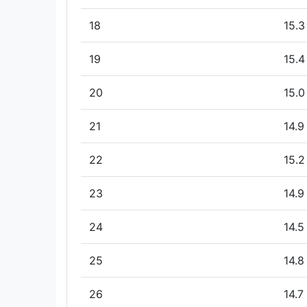
18
15.3
19
15.4
20
15.0
21
14.9
22
15.2
23
14.9
24
14.5
25
14.8
26
14.7