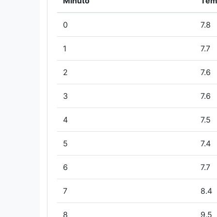
Minuto
Tem
0
7.8
1
7.7
2
7.6
3
7.6
4
7.5
5
7.4
6
7.7
7
8.4
8
9.5