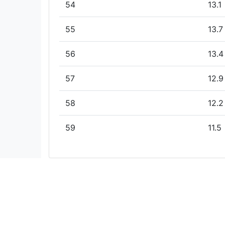
54
13.1
55
13.7
56
13.4
57
12.9
58
12.2
59
11.5