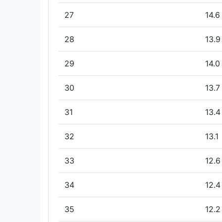
27
14.6
28
13.9
29
14.0
30
13.7
31
13.4
32
13.1
33
12.6
34
12.4
35
12.2