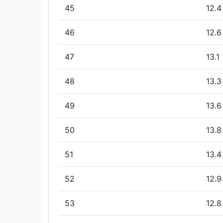
45
12.4
46
12.6
47
13.1
48
13.3
49
13.6
50
13.8
51
13.4
52
12.9
53
12.8