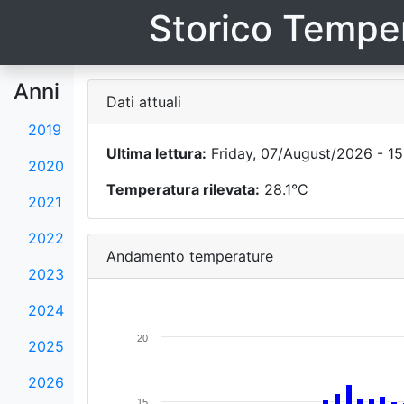
Storico Temper
Anni
Dati attuali
2019
Ultima lettura:
Friday, 07/August/2026 - 15
2020
Temperatura rilevata:
28.1°C
2021
2022
Andamento temperature
2023
2024
20
2025
2026
15