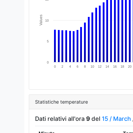
Values
10
5
0
0
2
4
6
8
10
12
14
16
18
20
Statistiche temperature
Dati relativi all'ora
9
del
15 /
March