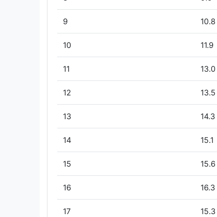
9
10.8
10
11.9
11
13.0
12
13.5
13
14.3
14
15.1
15
15.6
16
16.3
17
15.3