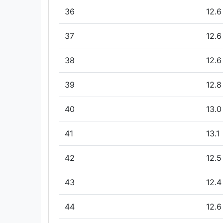
36
12.6
37
12.6
38
12.6
39
12.8
40
13.0
41
13.1
42
12.5
43
12.4
44
12.6