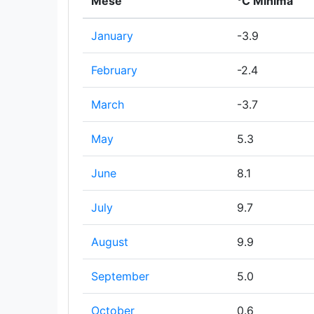
Mese
°C Minima
January
-3.9
February
-2.4
March
-3.7
May
5.3
June
8.1
July
9.7
August
9.9
September
5.0
October
0.6