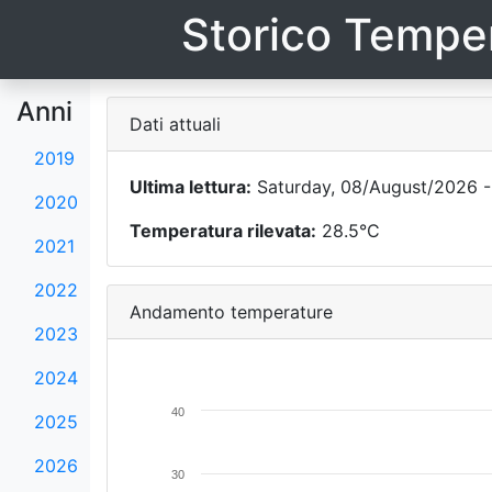
Storico Temper
Anni
Dati attuali
2019
Ultima lettura:
Saturday, 08/August/2026 -
2020
Temperatura rilevata:
28.5°C
2021
2022
Andamento temperature
2023
2024
40
2025
2026
30