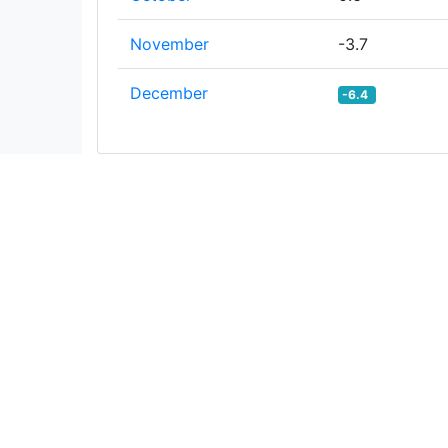
November
-3.7
December
-6.4