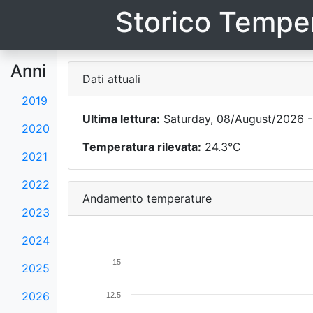
Storico Temper
Anni
Dati attuali
2019
Ultima lettura:
Saturday, 08/August/2026 -
2020
Temperatura rilevata:
24.3°C
2021
2022
Andamento temperature
2023
2024
15
2025
2026
12.5