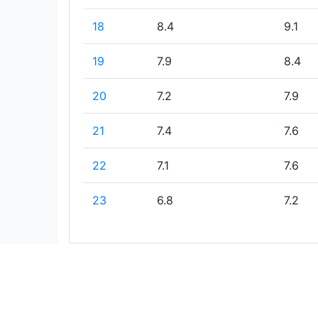
18
8.4
9.1
19
7.9
8.4
20
7.2
7.9
21
7.4
7.6
22
7.1
7.6
23
6.8
7.2