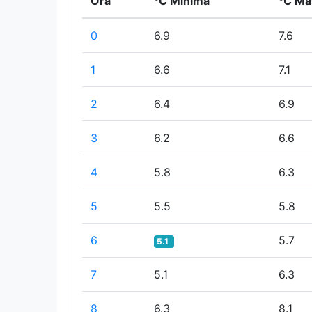
Ora
°C Minima
°C Ma
0
6.9
7.6
1
6.6
7.1
2
6.4
6.9
3
6.2
6.6
4
5.8
6.3
5
5.5
5.8
6
5.7
5.1
7
5.1
6.3
8
6.3
8.1