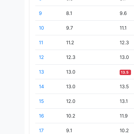
9
8.1
9.6
10
9.7
11.1
11
11.2
12.3
12
12.3
13.0
13
13.0
13.5
14
13.0
13.5
15
12.0
13.1
16
10.2
11.9
17
9.1
10.2