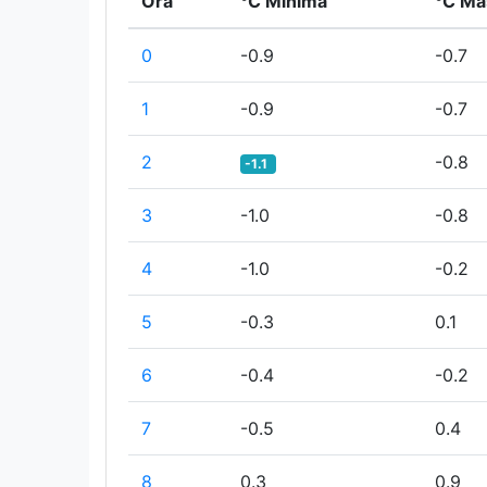
Ora
°C Minima
°C Ma
0
-0.9
-0.7
1
-0.9
-0.7
2
-0.8
-1.1
3
-1.0
-0.8
4
-1.0
-0.2
5
-0.3
0.1
6
-0.4
-0.2
7
-0.5
0.4
8
0.3
0.9