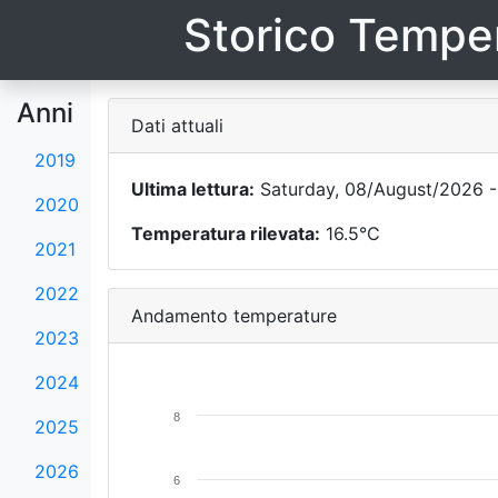
Storico Temper
Anni
Dati attuali
2019
Ultima lettura:
Saturday, 08/August/2026 -
2020
Temperatura rilevata:
16.5°C
2021
2022
Andamento temperature
2023
2024
8
2025
2026
6