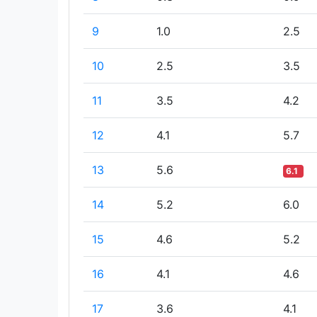
9
1.0
2.5
10
2.5
3.5
11
3.5
4.2
12
4.1
5.7
13
5.6
6.1
14
5.2
6.0
15
4.6
5.2
16
4.1
4.6
17
3.6
4.1