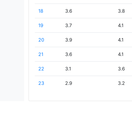
18
3.6
3.8
19
3.7
4.1
20
3.9
4.1
21
3.6
4.1
22
3.1
3.6
23
2.9
3.2