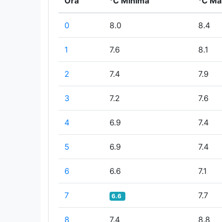
Ora
°C Minima
°C Ma
0
8.0
8.4
1
7.6
8.1
2
7.4
7.9
3
7.2
7.6
4
6.9
7.4
5
6.9
7.4
6
6.6
7.1
7
7.7
6.6
8
7.4
8.8