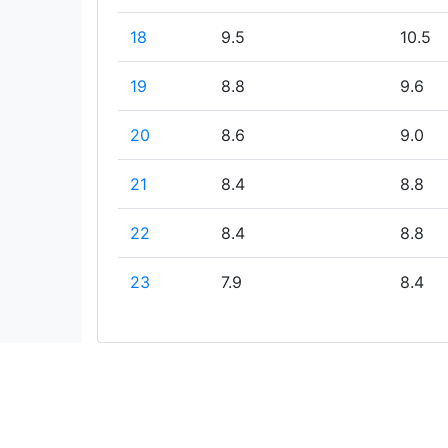
18
9.5
10.5
19
8.8
9.6
20
8.6
9.0
21
8.4
8.8
22
8.4
8.8
23
7.9
8.4