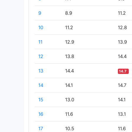
9
8.9
11.2
10
11.2
12.8
11
12.9
13.9
12
13.8
14.4
13
14.4
14.7
14
14.1
14.7
15
13.0
14.1
16
11.6
13.1
17
10.5
11.6