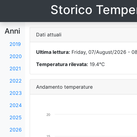
Storico Temper
Anni
Dati attuali
2019
Ultima lettura:
Friday, 07/August/2026 - 0
2020
Temperatura rilevata:
19.4°C
2021
2022
Andamento temperature
2023
2024
20
2025
2026
15