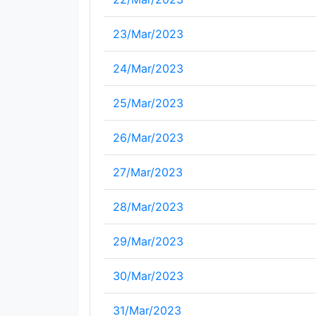
23/Mar/2023
24/Mar/2023
25/Mar/2023
26/Mar/2023
27/Mar/2023
28/Mar/2023
29/Mar/2023
30/Mar/2023
31/Mar/2023