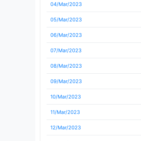
04/Mar/2023
05/Mar/2023
06/Mar/2023
07/Mar/2023
08/Mar/2023
09/Mar/2023
10/Mar/2023
11/Mar/2023
12/Mar/2023