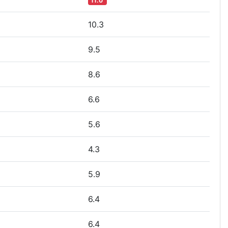
11.0
10.3
9.5
8.6
6.6
5.6
4.3
5.9
6.4
6.4