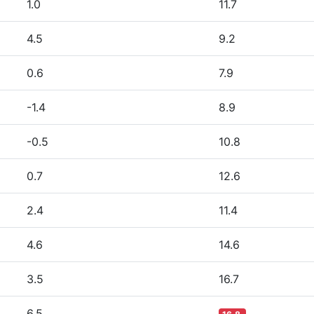
1.0
11.7
4.5
9.2
0.6
7.9
-1.4
8.9
-0.5
10.8
0.7
12.6
2.4
11.4
4.6
14.6
3.5
16.7
6.5