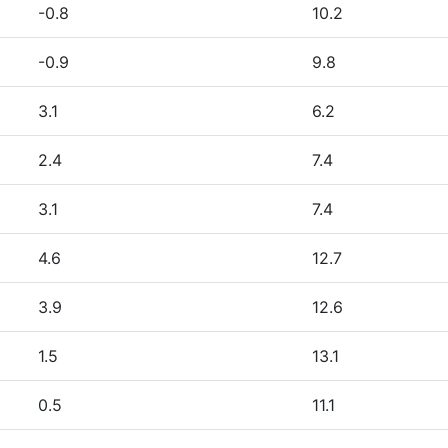
-0.8
10.2
-0.9
9.8
3.1
6.2
2.4
7.4
3.1
7.4
4.6
12.7
3.9
12.6
1.5
13.1
0.5
11.1