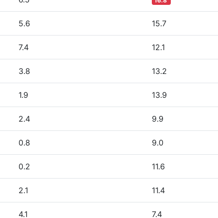
16.8
5.6
15.7
7.4
12.1
3.8
13.2
1.9
13.9
2.4
9.9
0.8
9.0
0.2
11.6
2.1
11.4
4.1
7.4