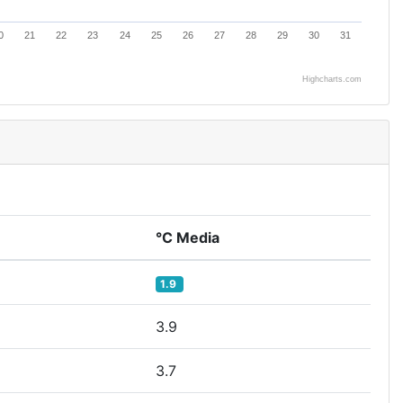
0
21
22
23
24
25
26
27
28
29
30
31
Highcharts.com
°C Media
1.9
3.9
3.7