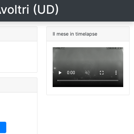
voltri (UD)
Il mese in timelapse