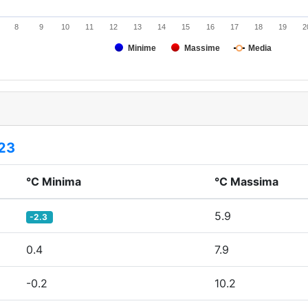
8
9
10
11
12
13
14
15
16
17
18
19
2
Minime
Massime
Media
23
°C Minima
°C Massima
5.9
-2.3
0.4
7.9
-0.2
10.2