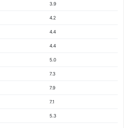
3.9
4.2
4.4
4.4
5.0
7.3
7.9
7.1
5.3