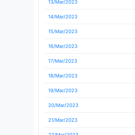
13/Mar/2023
14/Mar/2023
15/Mar/2023
16/Mar/2023
17/Mar/2023
18/Mar/2023
19/Mar/2023
20/Mar/2023
21/Mar/2023
22/Mar/2023