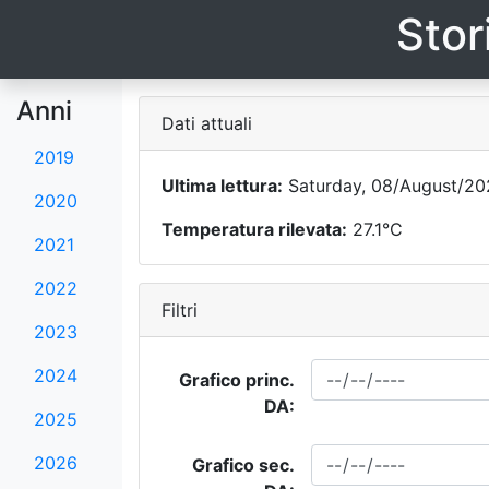
Stor
Anni
Dati attuali
2019
Ultima lettura:
Saturday, 08/August/202
2020
Temperatura rilevata:
27.1°C
2021
2022
Filtri
2023
2024
Grafico princ.
DA:
2025
2026
Grafico sec.