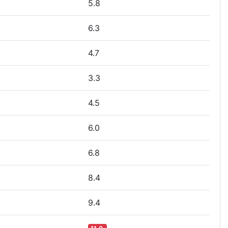
5.8
6.3
4.7
3.3
4.5
6.0
6.8
8.4
9.4