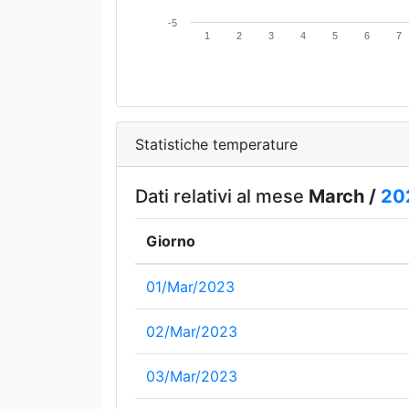
-5
1
2
3
4
5
6
7
Statistiche temperature
Dati relativi al mese
March /
20
Giorno
01/Mar/2023
02/Mar/2023
03/Mar/2023