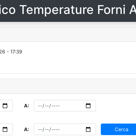
ico Temperature Forni A
6 - 17:39
A:
A:
Cerca