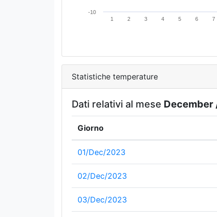
-10
1
2
3
4
5
6
7
Statistiche temperature
Dati relativi al mese
December 
Giorno
01/Dec/2023
02/Dec/2023
03/Dec/2023