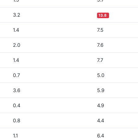
3.2
13.8
1.4
7.5
2.0
7.6
1.4
7.7
0.7
5.0
3.6
5.9
0.4
4.9
0.8
4.4
1.1
6.4