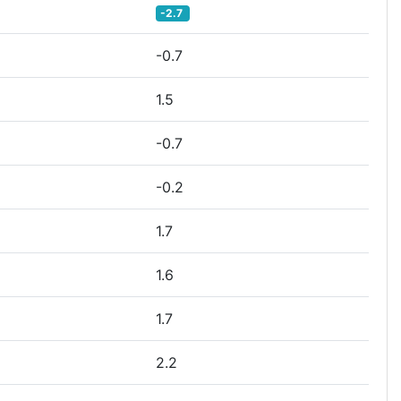
-2.7
-0.7
1.5
-0.7
-0.2
1.7
1.6
1.7
2.2