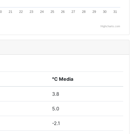
0
21
22
23
24
25
26
27
28
29
30
31
Highcharts.com
°C Media
3.8
5.0
-2.1