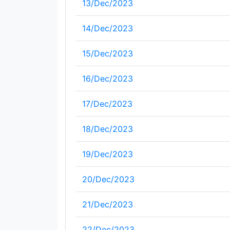
13/Dec/2023
14/Dec/2023
15/Dec/2023
16/Dec/2023
17/Dec/2023
18/Dec/2023
19/Dec/2023
20/Dec/2023
21/Dec/2023
22/Dec/2023