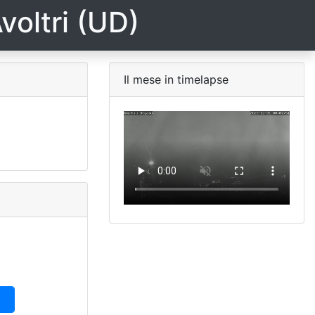
voltri (UD)
Il mese in timelapse