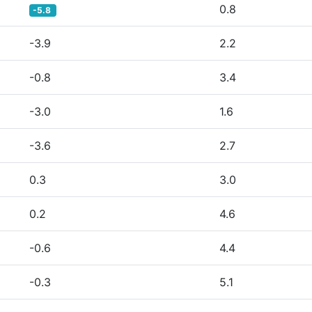
0.8
-5.8
-3.9
2.2
-0.8
3.4
-3.0
1.6
-3.6
2.7
0.3
3.0
0.2
4.6
-0.6
4.4
-0.3
5.1