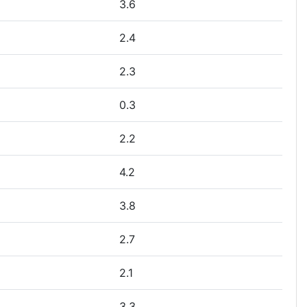
3.6
2.4
2.3
0.3
2.2
4.2
3.8
2.7
2.1
3.3