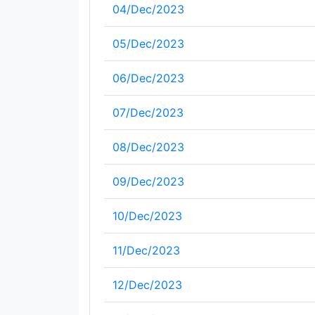
04/Dec/2023
05/Dec/2023
06/Dec/2023
07/Dec/2023
08/Dec/2023
09/Dec/2023
10/Dec/2023
11/Dec/2023
12/Dec/2023