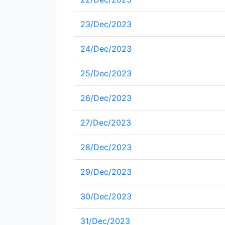
23/Dec/2023
24/Dec/2023
25/Dec/2023
26/Dec/2023
27/Dec/2023
28/Dec/2023
29/Dec/2023
30/Dec/2023
31/Dec/2023