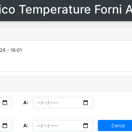
ico Temperature Forni A
26 - 16:01
A:
A:
Cerca