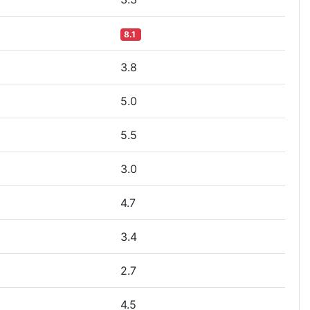
8.1
3.8
5.0
5.5
3.0
4.7
3.4
2.7
4.5