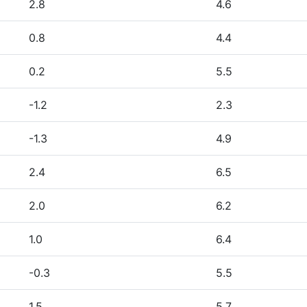
2.8
4.6
0.8
4.4
0.2
5.5
-1.2
2.3
-1.3
4.9
2.4
6.5
2.0
6.2
1.0
6.4
-0.3
5.5
1.5
5.7