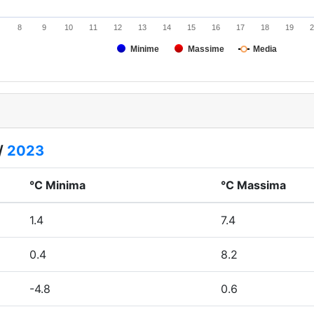
8
9
10
11
12
13
14
15
16
17
18
19
2
Minime
Massime
Media
/
2023
°C Minima
°C Massima
1.4
7.4
0.4
8.2
-4.8
0.6