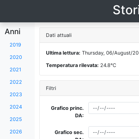
Stor
Anni
Dati attuali
2019
Ultima lettura:
Thursday, 06/August/20
2020
Temperatura rilevata:
24.8°C
2021
2022
Filtri
2023
2024
Grafico princ.
DA:
2025
2026
Grafico sec.