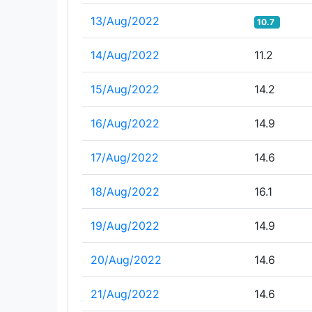
13/Aug/2022
10.7
14/Aug/2022
11.2
15/Aug/2022
14.2
16/Aug/2022
14.9
17/Aug/2022
14.6
18/Aug/2022
16.1
19/Aug/2022
14.9
20/Aug/2022
14.6
21/Aug/2022
14.6