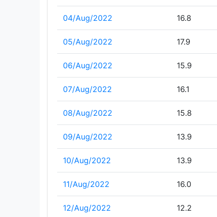
04/Aug/2022
16.8
05/Aug/2022
17.9
06/Aug/2022
15.9
07/Aug/2022
16.1
08/Aug/2022
15.8
09/Aug/2022
13.9
10/Aug/2022
13.9
11/Aug/2022
16.0
12/Aug/2022
12.2