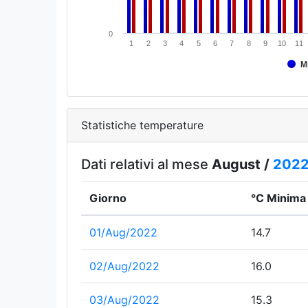
0
1
2
3
4
5
6
7
8
9
10
11
M
Statistiche temperature
Dati relativi al mese
August /
202
Giorno
°C Minima
01/Aug/2022
14.7
02/Aug/2022
16.0
03/Aug/2022
15.3