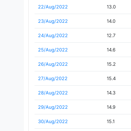
22/Aug/2022
13.0
23/Aug/2022
14.0
24/Aug/2022
12.7
25/Aug/2022
14.6
26/Aug/2022
15.2
27/Aug/2022
15.4
28/Aug/2022
14.3
29/Aug/2022
14.9
30/Aug/2022
15.1