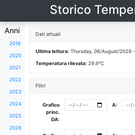
Storico Temper
Anni
Dati attuali
2019
Ultima lettura:
Thursday, 06/August/2026 -
2020
Temperatura rilevata:
29.9°C
2021
2022
Filtri
2023
2024
Grafico
A:
princ.
2025
DA:
2026