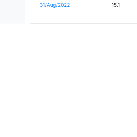
31/Aug/2022
15.1