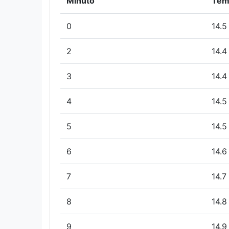
Minuto
Tem
0
14.5
2
14.4
3
14.4
4
14.5
5
14.5
6
14.6
7
14.7
8
14.8
9
14.9