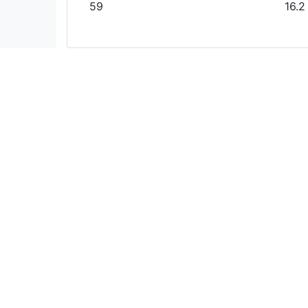
59
16.2