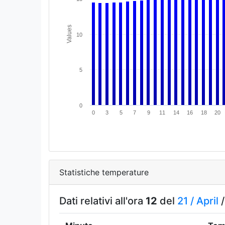
Values
10
5
0
0
3
5
7
9
11
14
16
18
20
Statistiche temperature
Dati relativi all'ora
12
del
21 /
April