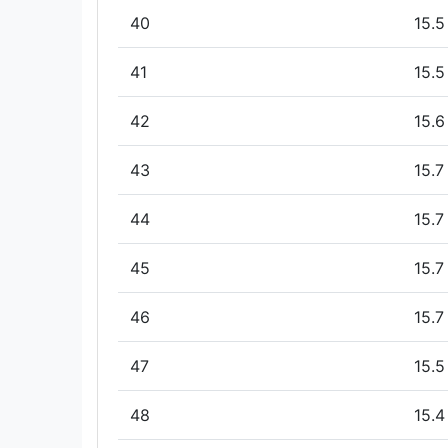
40
15.5
41
15.5
42
15.6
43
15.7
44
15.7
45
15.7
46
15.7
47
15.5
48
15.4