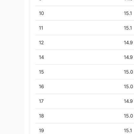
10
15.1
11
15.1
12
14.9
14
14.9
15
15.0
16
15.0
17
14.9
18
15.0
19
15.1