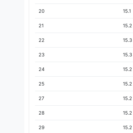
20
15.1
21
15.2
22
15.3
23
15.3
24
15.2
25
15.2
27
15.2
28
15.2
29
15.2