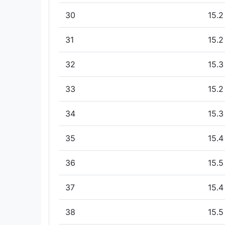
30
15.2
31
15.2
32
15.3
33
15.2
34
15.3
35
15.4
36
15.5
37
15.4
38
15.5