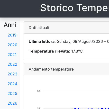
Storico Temper
Anni
Dati attuali
2019
Ultima lettura:
Sunday, 09/August/2026 - 0
2020
Temperatura rilevata:
17.8°C
2021
2022
Andamento temperature
2023
2024
20
2025
2026
15