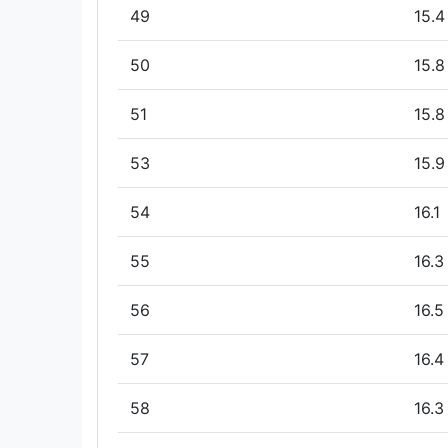
49
15.4
50
15.8
51
15.8
53
15.9
54
16.1
55
16.3
56
16.5
57
16.4
58
16.3