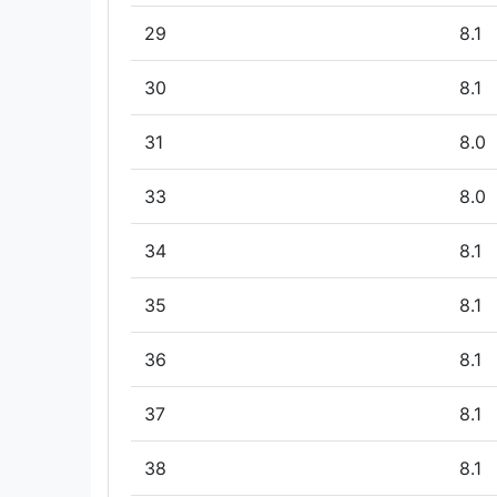
29
8.1
30
8.1
31
8.0
33
8.0
34
8.1
35
8.1
36
8.1
37
8.1
38
8.1