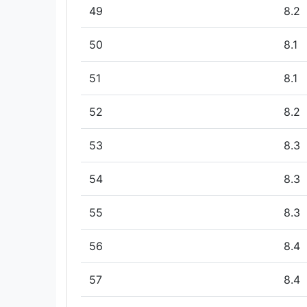
49
8.2
50
8.1
51
8.1
52
8.2
53
8.3
54
8.3
55
8.3
56
8.4
57
8.4