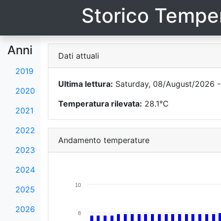
Storico Temper
Anni
Dati attuali
2019
Ultima lettura:
Saturday, 08/August/2026 -
2020
Temperatura rilevata:
28.1°C
2021
2022
Andamento temperature
2023
2024
10
2025
2026
8