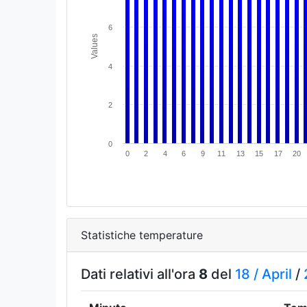
6
Values
4
2
0
0
2
4
6
9
11
13
15
17
20
Statistiche temperature
Dati relativi all'ora
8
del
18 /
April
/