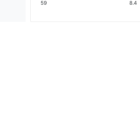
59
8.4