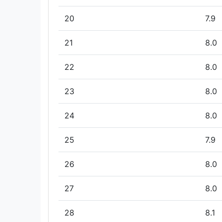
20
7.9
21
8.0
22
8.0
23
8.0
24
8.0
25
7.9
26
8.0
27
8.0
28
8.1