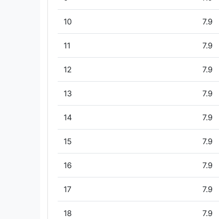
10
7.9
11
7.9
12
7.9
13
7.9
14
7.9
15
7.9
16
7.9
17
7.9
18
7.9