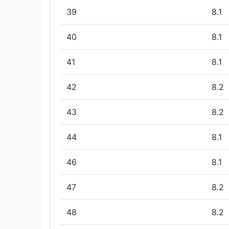
39
8.1
40
8.1
41
8.1
42
8.2
43
8.2
44
8.1
46
8.1
47
8.2
48
8.2