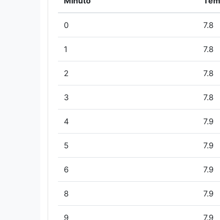
Minuto
Tem
0
7.8
1
7.8
2
7.8
3
7.8
4
7.9
5
7.9
6
7.9
8
7.9
9
7.9