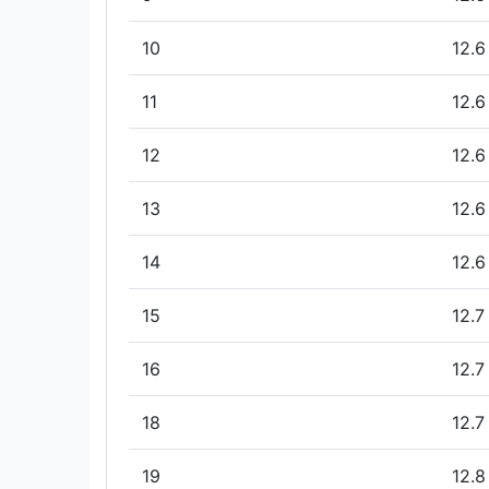
10
12.6
11
12.6
12
12.6
13
12.6
14
12.6
15
12.7
16
12.7
18
12.7
19
12.8