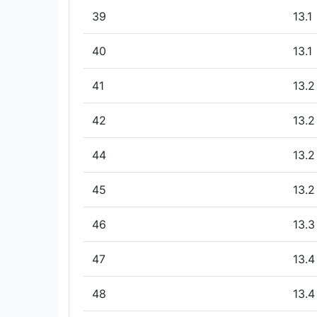
39
13.1
40
13.1
41
13.2
42
13.2
44
13.2
45
13.2
46
13.3
47
13.4
48
13.4