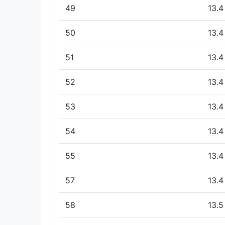
49
13.4
50
13.4
51
13.4
52
13.4
53
13.4
54
13.4
55
13.4
57
13.4
58
13.5