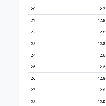
20
12.7
21
12.8
22
12.8
23
12.8
24
12.8
25
12.8
26
12.8
27
12.8
28
12.9