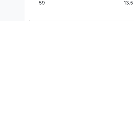
59
13.5