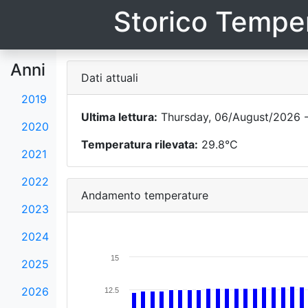
Storico Temper
Anni
Dati attuali
2019
Ultima lettura:
Thursday, 06/August/2026 -
2020
Temperatura rilevata:
29.8°C
2021
2022
Andamento temperature
2023
2024
15
2025
2026
12.5