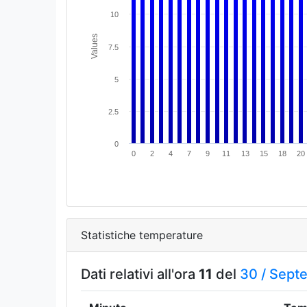
10
Values
7.5
5
2.5
0
0
2
4
7
9
11
13
15
18
20
Statistiche temperature
Dati relativi all'ora
11
del
30 /
Sept