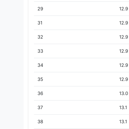
29
12.9
31
12.9
32
12.9
33
12.9
34
12.9
35
12.9
36
13.0
37
13.1
38
13.1