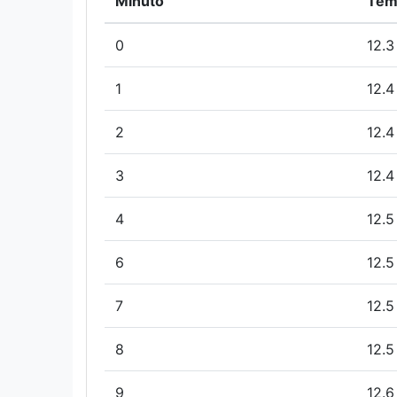
Minuto
Tem
0
12.3
1
12.4
2
12.4
3
12.4
4
12.5
6
12.5
7
12.5
8
12.5
9
12.6