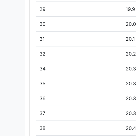
29
19.9
30
20.0
31
20.1
32
20.2
34
20.3
35
20.3
36
20.3
37
20.3
38
20.4