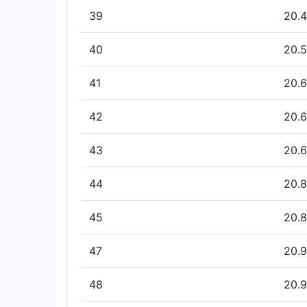
39
20.4
40
20.5
41
20.6
42
20.6
43
20.6
44
20.8
45
20.8
47
20.9
48
20.9