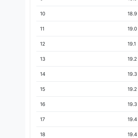
10
18.9
11
19.0
12
19.1
13
19.2
14
19.3
15
19.2
16
19.3
17
19.4
18
19.4