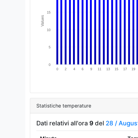
15
Values
10
5
0
0
2
4
6
9
11
13
15
17
19
Statistiche temperature
Dati relativi all'ora
9
del
28 /
Augus