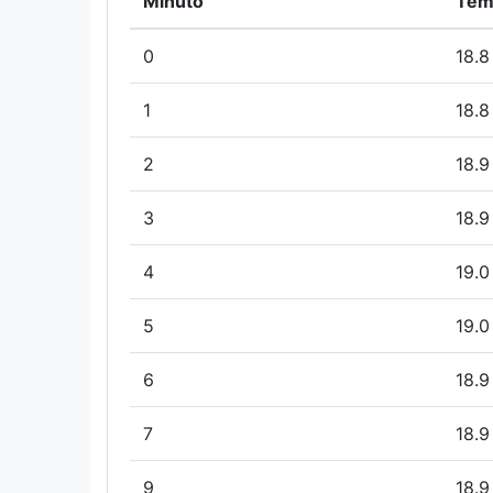
Minuto
Tem
0
18.8
1
18.8
2
18.9
3
18.9
4
19.0
5
19.0
6
18.9
7
18.9
9
18.9