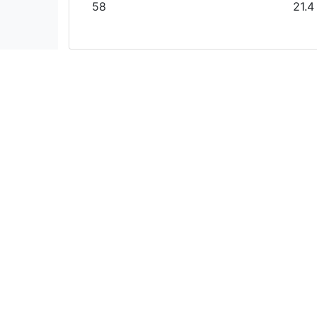
58
21.4