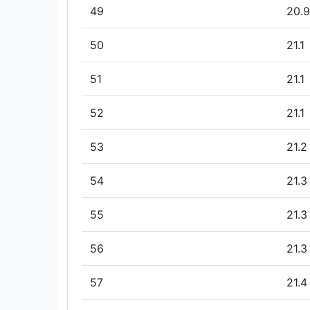
49
20.9
50
21.1
51
21.1
52
21.1
53
21.2
54
21.3
55
21.3
56
21.3
57
21.4