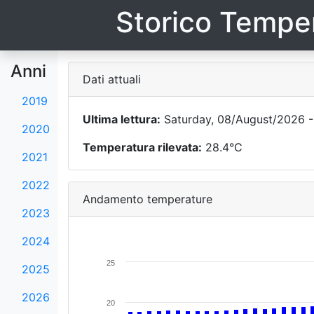
Storico Temper
Anni
Dati attuali
2019
Ultima lettura:
Saturday, 08/August/2026 -
2020
Temperatura rilevata:
28.4°C
2021
2022
Andamento temperature
2023
2024
25
2025
2026
20