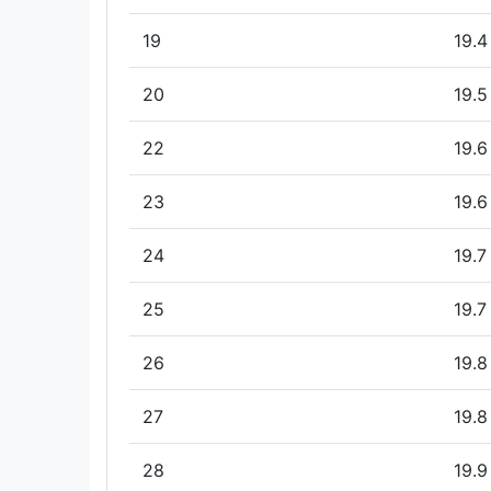
19
19.4
20
19.5
22
19.6
23
19.6
24
19.7
25
19.7
26
19.8
27
19.8
28
19.9