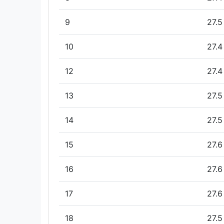
9
27.5
10
27.4
12
27.4
13
27.5
14
27.5
15
27.6
16
27.6
17
27.6
18
27.5