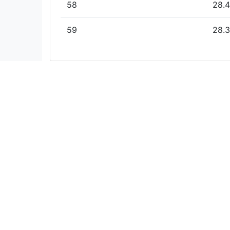
58
28.4
59
28.3