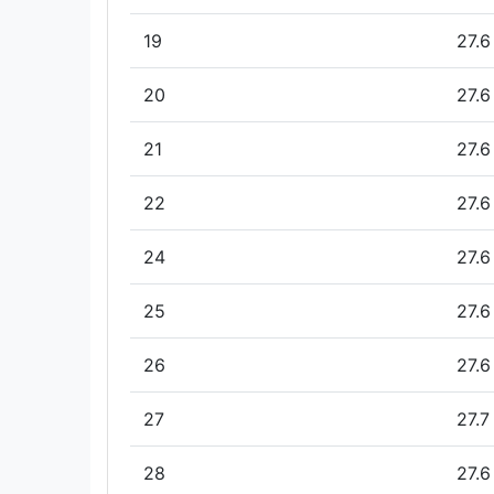
19
27.6
20
27.6
21
27.6
22
27.6
24
27.6
25
27.6
26
27.6
27
27.7
28
27.6