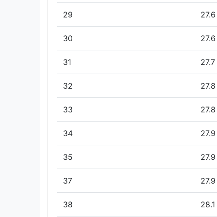
29
27.6
30
27.6
31
27.7
32
27.8
33
27.8
34
27.9
35
27.9
37
27.9
38
28.1