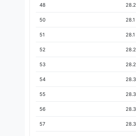
48
28.2
50
28.1
51
28.1
52
28.2
53
28.2
54
28.3
55
28.3
56
28.3
57
28.3