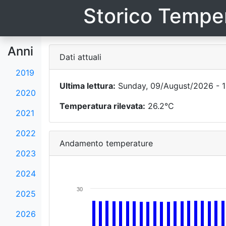
Storico Temper
Anni
Dati attuali
2019
Ultima lettura:
Sunday, 09/August/2026 - 1
2020
Temperatura rilevata:
26.2°C
2021
2022
Andamento temperature
2023
2024
30
2025
2026