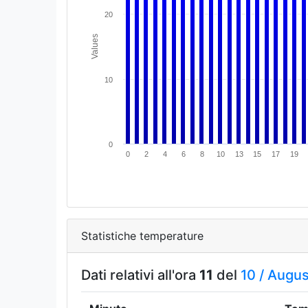
20
Values
10
0
0
2
4
6
8
10
13
15
17
19
Statistiche temperature
Dati relativi all'ora
11
del
10 /
Augus