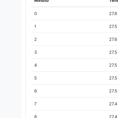
Minuto
Tem
0
27.6
1
27.5
2
27.6
3
27.5
4
27.5
5
27.5
6
27.5
7
27.4
8
27.4