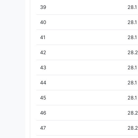
39
28.1
40
28.1
41
28.1
42
28.2
43
28.1
44
28.1
45
28.1
46
28.2
47
28.2