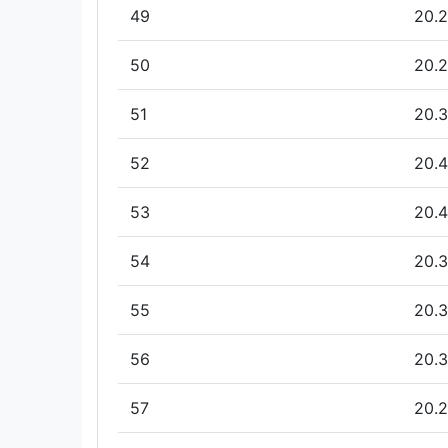
49
20.2
50
20.2
51
20.3
52
20.4
53
20.4
54
20.3
55
20.3
56
20.3
57
20.2