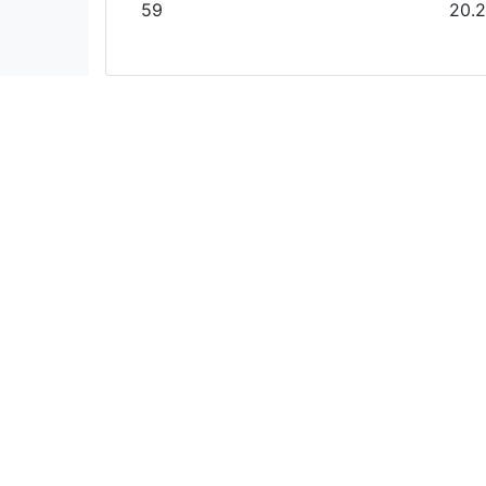
59
20.2