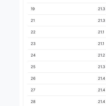
19
21.3
21
21.3
22
21.1
23
21.1
24
21.2
25
21.3
26
21.4
27
21.4
28
21.4