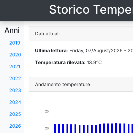
Storico Temper
Anni
Dati attuali
2019
Ultima lettura:
Friday, 07/August/2026 - 2
2020
Temperatura rilevata:
18.9°C
2021
2022
Andamento temperature
2023
2024
25
2025
2026
20