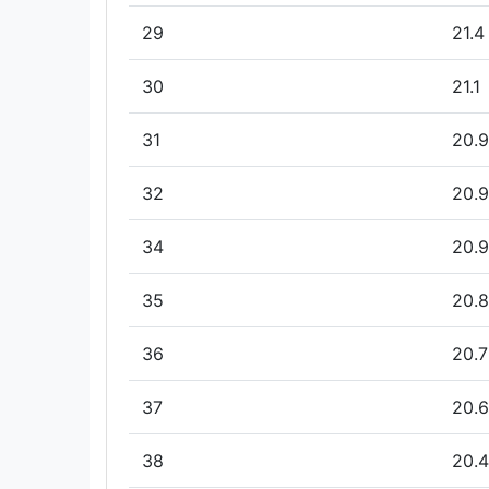
29
21.4
30
21.1
31
20.9
32
20.9
34
20.9
35
20.8
36
20.7
37
20.6
38
20.4