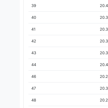
39
20.4
40
20.3
41
20.3
42
20.3
43
20.3
44
20.4
46
20.2
47
20.3
48
20.2