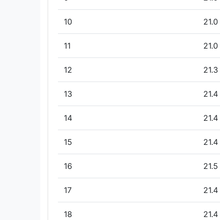
10
21.0
11
21.0
12
21.3
13
21.4
14
21.4
15
21.4
16
21.5
17
21.4
18
21.4