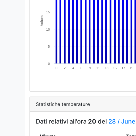
15
Values
10
5
0
0
2
4
6
9
11
13
15
17
19
Statistiche temperature
Dati relativi all'ora
20
del
28 /
June