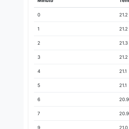
Minuto
Tem
0
21.2
1
21.2
2
21.3
3
21.2
4
21.1
5
21.1
6
20.9
7
20.9
9
21.0