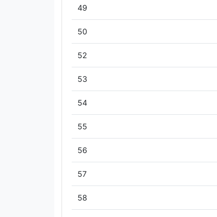
49
50
52
53
54
55
56
57
58