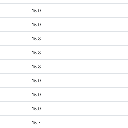
15.9
15.9
15.8
15.8
15.8
15.9
15.9
15.9
15.7