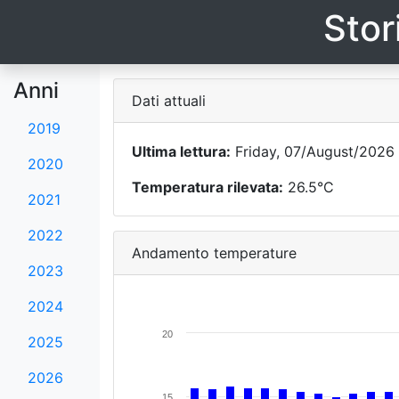
Stor
Anni
Dati attuali
2019
Ultima lettura:
Friday, 07/August/2026 
2020
Temperatura rilevata:
26.5°C
2021
2022
Andamento temperature
2023
2024
20
2025
2026
15