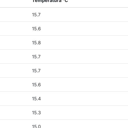
Temperatura °C
15.7
15.6
15.8
15.7
15.7
15.6
15.4
15.3
15.0