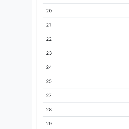
20
21
22
23
24
25
27
28
29