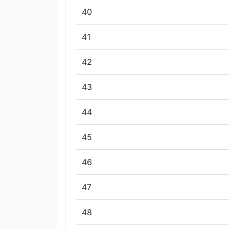
40
41
42
43
44
45
46
47
48