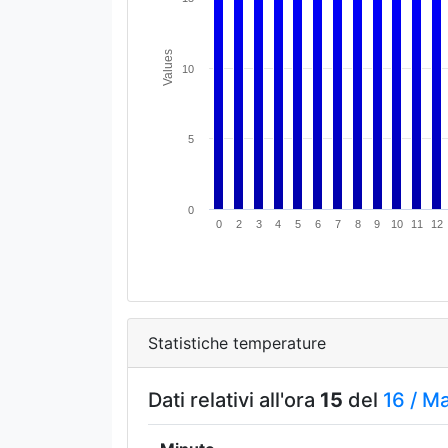
Values
10
5
0
0
2
3
4
5
6
7
8
9
10
11
12
Statistiche temperature
Dati relativi all'ora
15
del
16 /
M