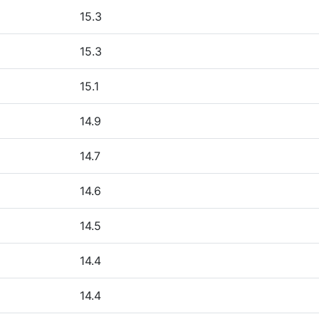
15.3
15.3
15.1
14.9
14.7
14.6
14.5
14.4
14.4