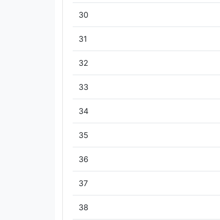
30
31
32
33
34
35
36
37
38