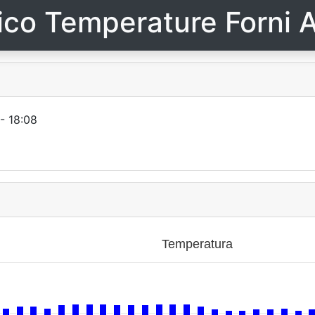
ico Temperature Forni A
- 18:08
Temperatura