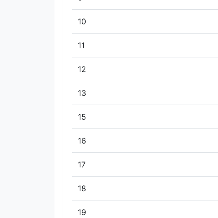
10
11
12
13
15
16
17
18
19