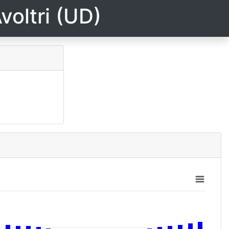
voltri (UD)