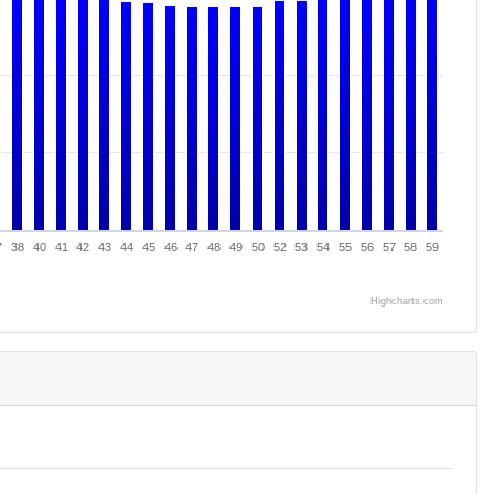
7
38
40
41
42
43
44
45
46
47
48
49
50
52
53
54
55
56
57
58
59
Highcharts.com