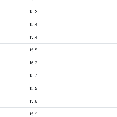
15.3
15.4
15.4
15.5
15.7
15.7
15.5
15.8
15.9