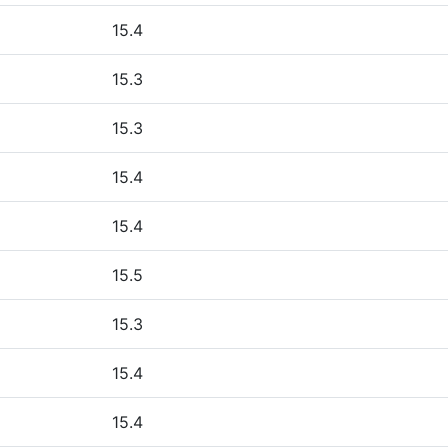
15.4
15.3
15.3
15.4
15.4
15.5
15.3
15.4
15.4