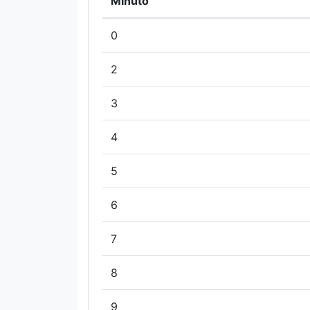
Minuto
0
2
3
4
5
6
7
8
9