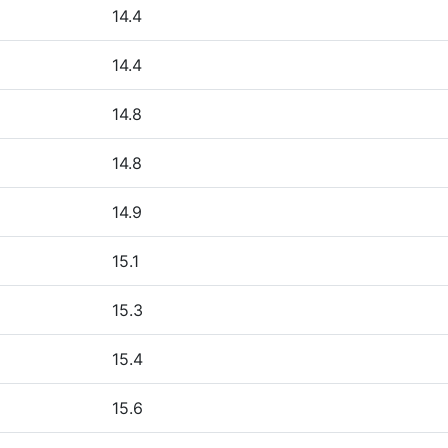
14.4
14.4
14.8
14.8
14.9
15.1
15.3
15.4
15.6