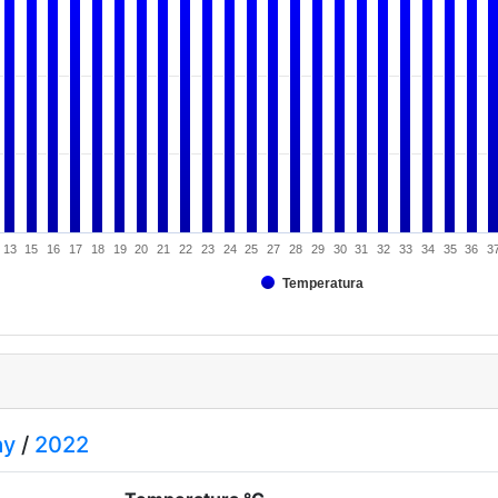
13
15
16
17
18
19
20
21
22
23
24
25
27
28
29
30
31
32
33
34
35
36
3
Temperatura
ay
/
2022