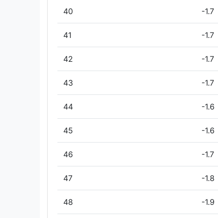
40
-1.7
41
-1.7
42
-1.7
43
-1.7
44
-1.6
45
-1.6
46
-1.7
47
-1.8
48
-1.9