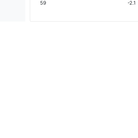
59
-2.1