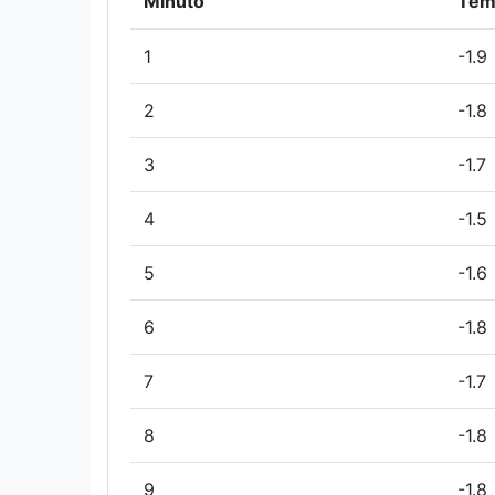
Minuto
Tem
1
-1.9
2
-1.8
3
-1.7
4
-1.5
5
-1.6
6
-1.8
7
-1.7
8
-1.8
9
-1.8