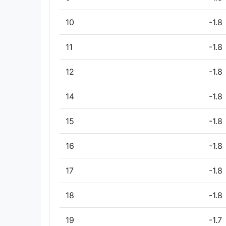
10
-1.8
11
-1.8
12
-1.8
14
-1.8
15
-1.8
16
-1.8
17
-1.8
18
-1.8
19
-1.7