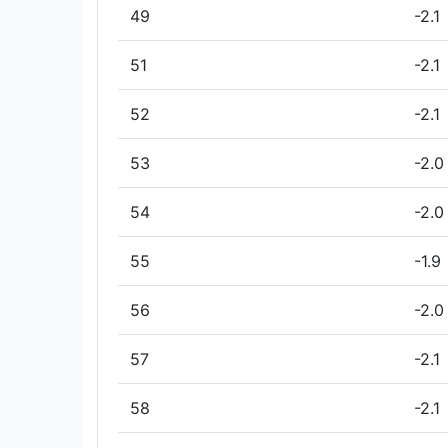
49
-2.1
51
-2.1
52
-2.1
53
-2.0
54
-2.0
55
-1.9
56
-2.0
57
-2.1
58
-2.1