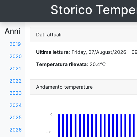
Storico Temper
Anni
Dati attuali
2019
Ultima lettura:
Friday, 07/August/2026 - 09
2020
Temperatura rilevata:
20.4°C
2021
2022
Andamento temperature
2023
2024
0
2025
2026
-0.5