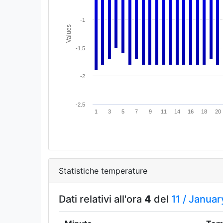
-1
Values
-1.5
-2
-2.5
1
3
5
7
9
11
14
16
18
20
Statistiche temperature
Dati relativi all'ora
4
del
11 /
Januar