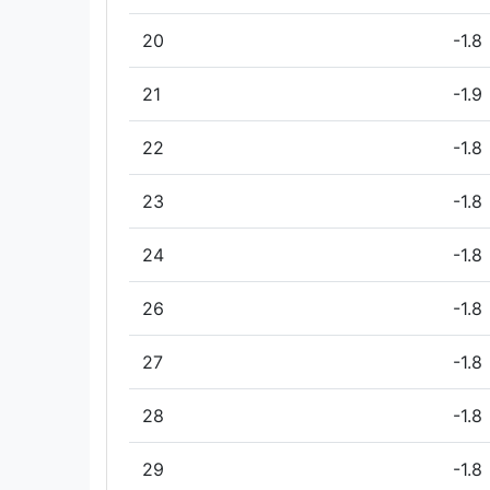
20
-1.8
21
-1.9
22
-1.8
23
-1.8
24
-1.8
26
-1.8
27
-1.8
28
-1.8
29
-1.8