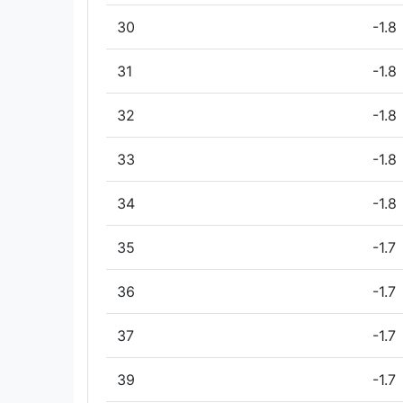
30
-1.8
31
-1.8
32
-1.8
33
-1.8
34
-1.8
35
-1.7
36
-1.7
37
-1.7
39
-1.7