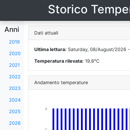
Storico Temper
Anni
Dati attuali
2019
Ultima lettura:
Saturday, 08/August/2026 -
2020
Temperatura rilevata:
19.8°C
2021
2022
Andamento temperature
2023
2024
0
2025
2026
-1