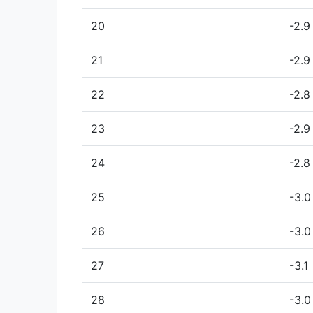
20
-2.9
21
-2.9
22
-2.8
23
-2.9
24
-2.8
25
-3.0
26
-3.0
27
-3.1
28
-3.0