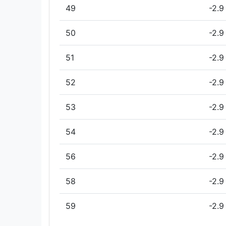
49
-2.9
50
-2.9
51
-2.9
52
-2.9
53
-2.9
54
-2.9
56
-2.9
58
-2.9
59
-2.9