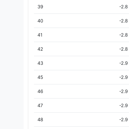
39
-2.8
40
-2.8
41
-2.8
42
-2.8
43
-2.9
45
-2.9
46
-2.9
47
-2.9
48
-2.9