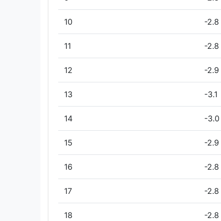
10
-2.8
11
-2.8
12
-2.9
13
-3.1
14
-3.0
15
-2.9
16
-2.8
17
-2.8
18
-2.8