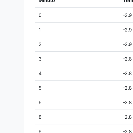
Minuto
Tem
0
-2.9
1
-2.9
2
-2.9
3
-2.8
4
-2.8
5
-2.8
6
-2.8
8
-2.8
9
-2.8