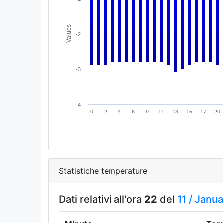
Values
-2
-3
-4
0
2
4
6
9
11
13
15
17
20
Statistiche temperature
Dati relativi all'ora
22
del
11 /
Janua