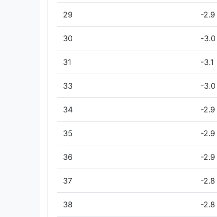
29
-2.9
30
-3.0
31
-3.1
33
-3.0
34
-2.9
35
-2.9
36
-2.9
37
-2.8
38
-2.8