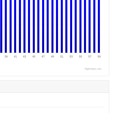
39
41
43
45
47
49
51
53
55
57
59
Highcharts.com