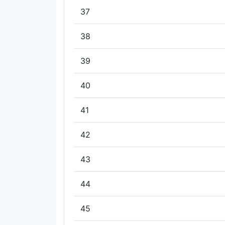
37
38
39
40
41
42
43
44
45