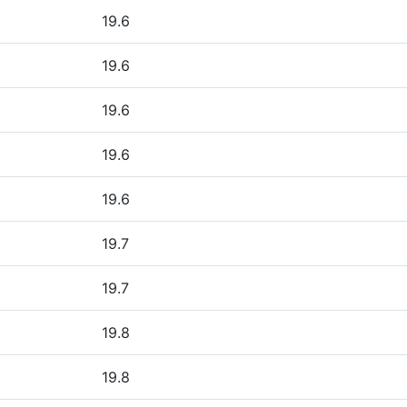
19.6
19.6
19.6
19.6
19.6
19.7
19.7
19.8
19.8