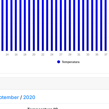
14
16
18
20
22
24
27
29
31
33
35
37
Temperatura
ptember
/
2020