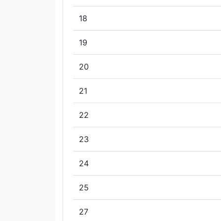
18
19
20
21
22
23
24
25
27