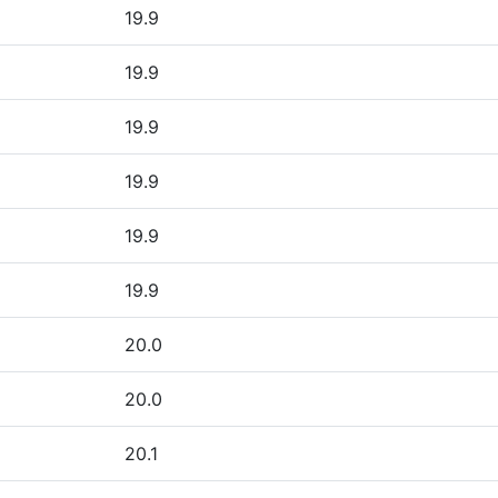
19.9
19.9
19.9
19.9
19.9
19.9
20.0
20.0
20.1