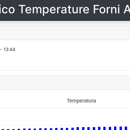
ico Temperature Forni A
- 13:44
Temperatura