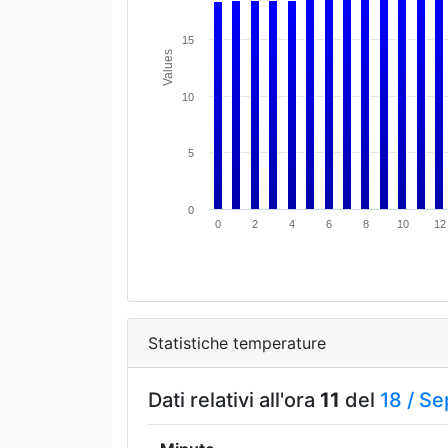
15
Values
10
5
0
0
2
4
6
8
10
12
Statistiche temperature
Dati relativi all'ora
11
del
18 /
Se