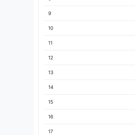
9
10
11
12
13
14
15
16
17