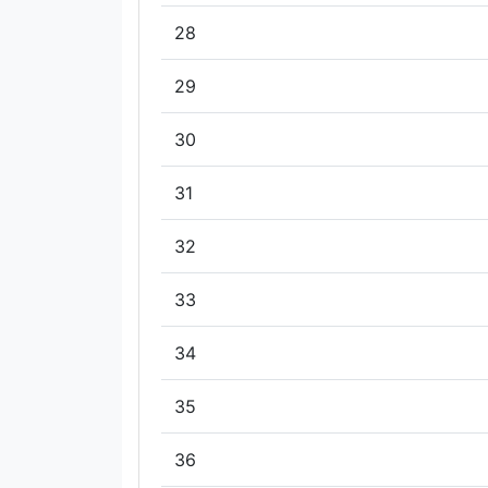
28
29
30
31
32
33
34
35
36