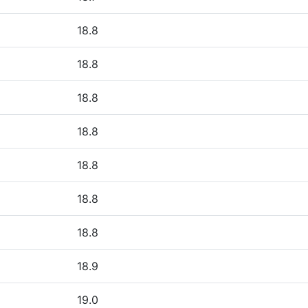
18.8
18.8
18.8
18.8
18.8
18.8
18.8
18.9
19.0