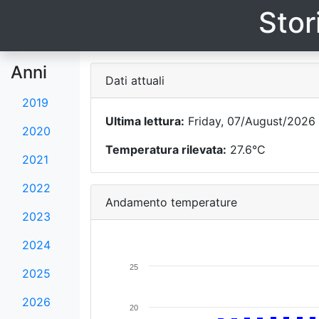
Stor
Anni
Dati attuali
2019
Ultima lettura:
Friday, 07/August/2026 
2020
Temperatura rilevata:
27.6°C
2021
2022
Andamento temperature
2023
2024
25
2025
2026
20