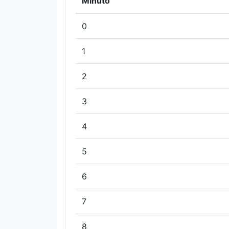
Minuto
0
1
2
3
4
5
6
7
8