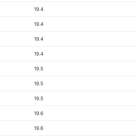
19.4
19.4
19.4
19.4
19.5
19.5
19.5
19.6
19.6