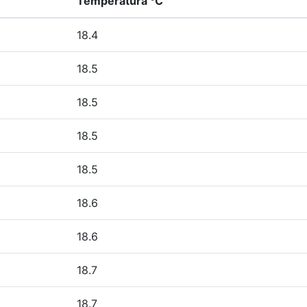
Temperatura °C
18.4
18.5
18.5
18.5
18.5
18.6
18.6
18.7
18.7