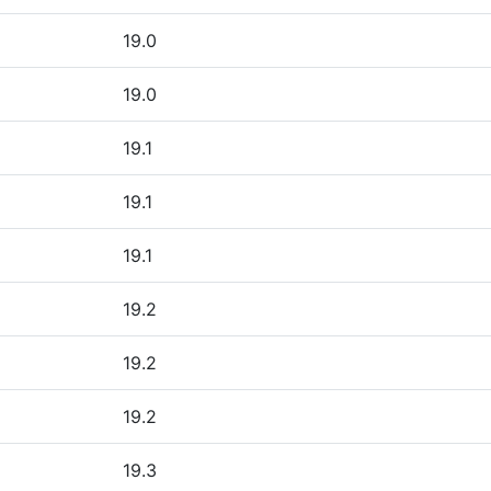
19.0
19.0
19.1
19.1
19.1
19.2
19.2
19.2
19.3