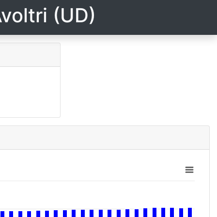
voltri (UD)