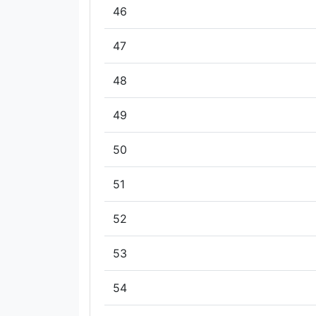
46
47
48
49
50
51
52
53
54