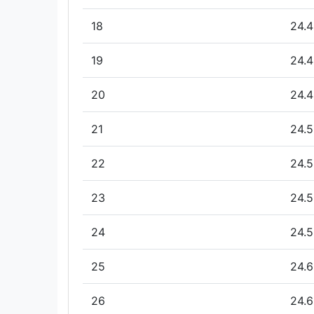
18
24.4
19
24.4
20
24.4
21
24.5
22
24.5
23
24.5
24
24.5
25
24.6
26
24.6