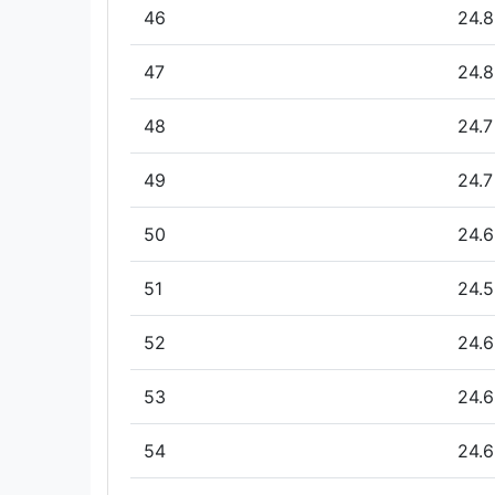
46
24.8
47
24.8
48
24.7
49
24.7
50
24.6
51
24.5
52
24.6
53
24.6
54
24.6