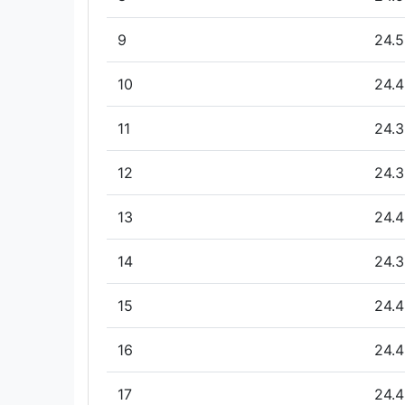
9
24.5
10
24.4
11
24.3
12
24.3
13
24.4
14
24.3
15
24.4
16
24.4
17
24.4