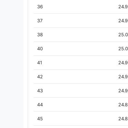
36
24.9
37
24.9
38
25.0
40
25.0
41
24.9
42
24.9
43
24.9
44
24.8
45
24.8