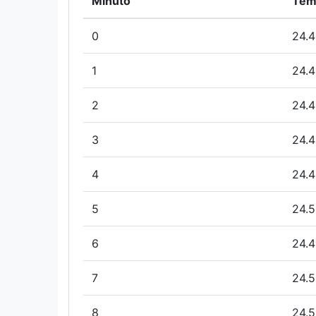
Minuto
Tem
0
24.4
1
24.4
2
24.4
3
24.4
4
24.4
5
24.5
6
24.4
7
24.5
8
24.5