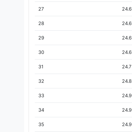
27
24.6
28
24.6
29
24.6
30
24.6
31
24.7
32
24.8
33
24.9
34
24.9
35
24.9