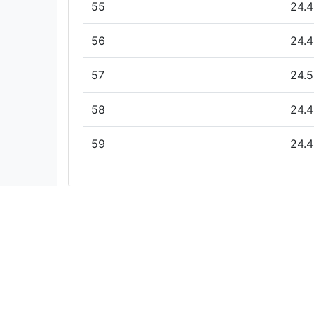
55
24.4
56
24.4
57
24.5
58
24.4
59
24.4