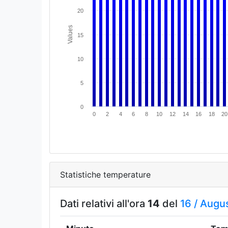
20
Values
15
10
5
0
0
2
4
6
8
10
12
14
16
18
20
Statistiche temperature
Dati relativi all'ora
14
del
16 /
Augu