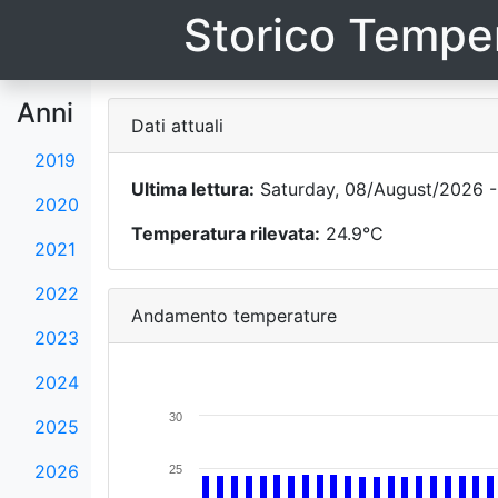
Storico Temper
Anni
Dati attuali
2019
Ultima lettura:
Saturday, 08/August/2026 -
2020
Temperatura rilevata:
24.9°C
2021
2022
Andamento temperature
2023
2024
30
2025
2026
25