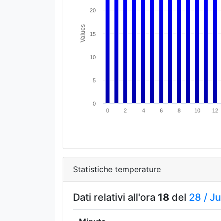
20
Values
15
10
5
0
0
2
4
6
8
10
12
Statistiche temperature
Dati relativi all'ora
18
del
28 /
Ju