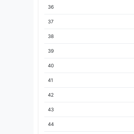
36
37
38
39
40
41
42
43
44