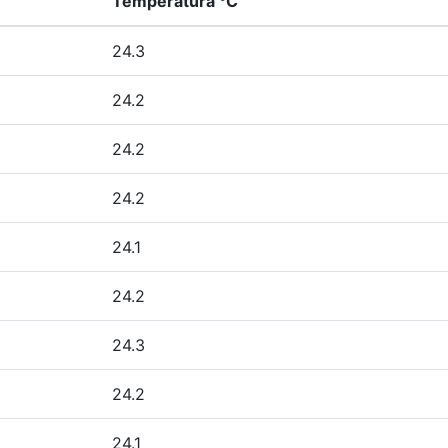
Temperatura °C
24.3
24.2
24.2
24.2
24.1
24.2
24.3
24.2
24.1