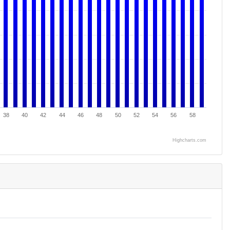
38
40
42
44
46
48
50
52
54
56
58
Highcharts.com