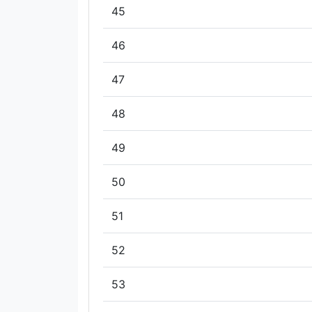
45
46
47
48
49
50
51
52
53