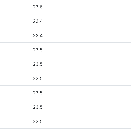
23.6
23.4
23.4
23.5
23.5
23.5
23.5
23.5
23.5