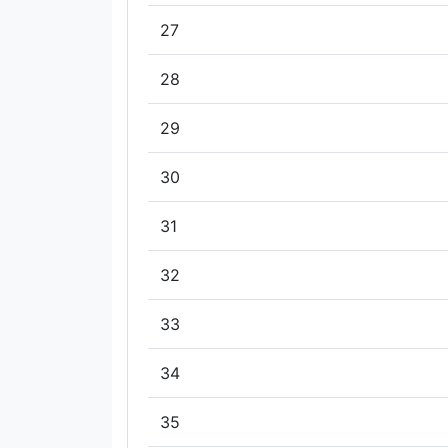
27
28
29
30
31
32
33
34
35