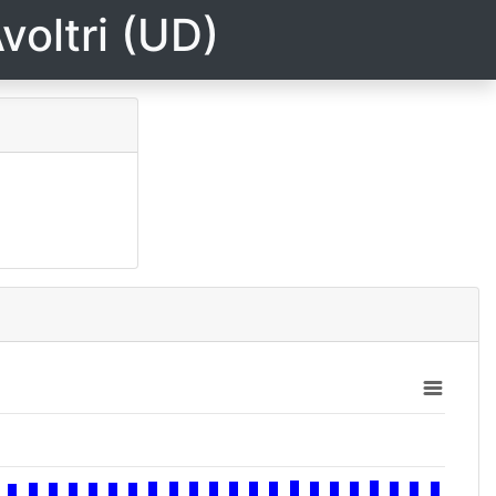
voltri (UD)