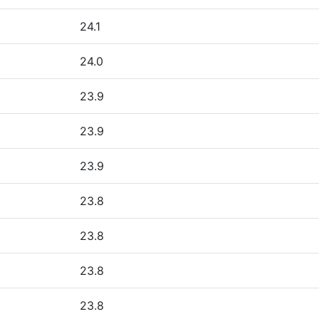
24.1
24.0
23.9
23.9
23.9
23.8
23.8
23.8
23.8