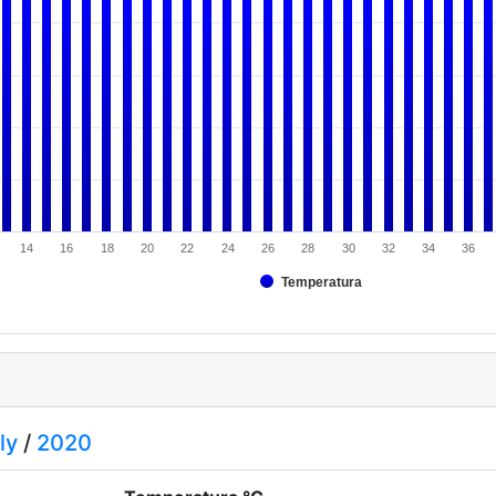
14
16
18
20
22
24
26
28
30
32
34
36
Temperatura
ly
/
2020