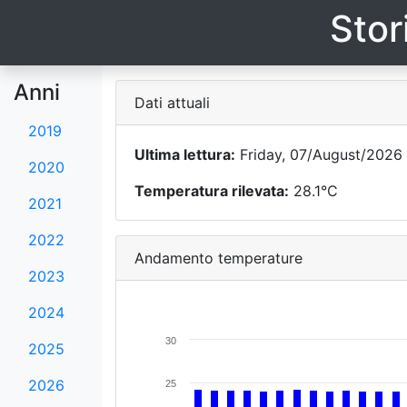
Stor
Anni
Dati attuali
2019
Ultima lettura:
Friday, 07/August/2026 -
2020
Temperatura rilevata:
28.1°C
2021
2022
Andamento temperature
2023
2024
30
2025
2026
25