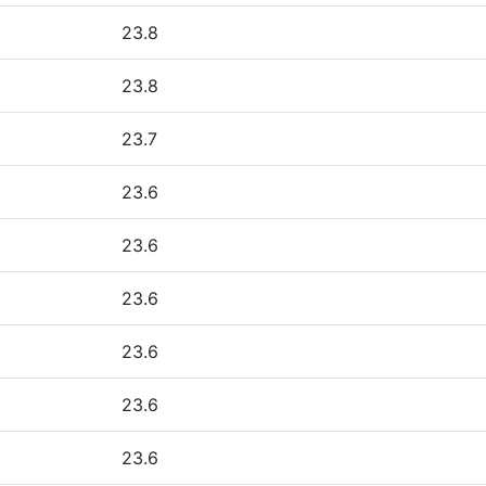
23.8
23.8
23.7
23.6
23.6
23.6
23.6
23.6
23.6