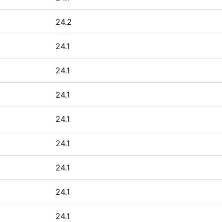
24.2
24.1
24.1
24.1
24.1
24.1
24.1
24.1
24.1