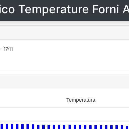
ico Temperature Forni A
 17:11
Temperatura