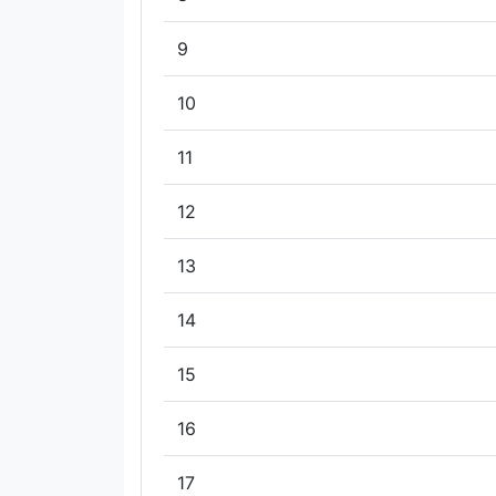
9
10
11
12
13
14
15
16
17