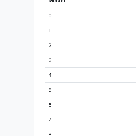
Minuto
0
1
2
3
4
5
6
7
8