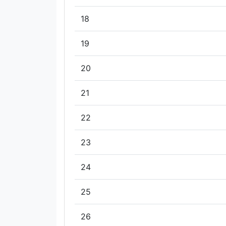
18
19
20
21
22
23
24
25
26