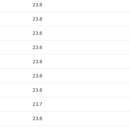
23.6
23.6
23.6
23.6
23.6
23.6
23.6
23.7
23.6