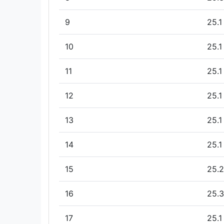
9
25.1
10
25.1
11
25.1
12
25.1
13
25.1
14
25.1
15
25.2
16
25.3
17
25.1