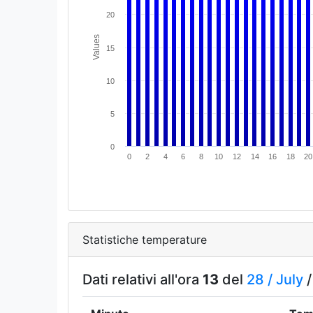
20
Values
15
10
5
0
0
2
4
6
8
10
12
14
16
18
20
Statistiche temperature
Dati relativi all'ora
13
del
28 /
July