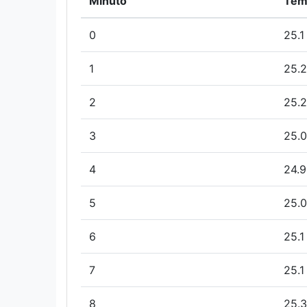
Minuto
Tem
0
25.1
1
25.2
2
25.2
3
25.0
4
24.9
5
25.0
6
25.1
7
25.1
8
25.3