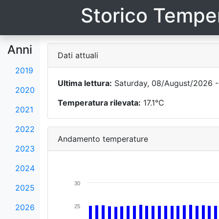
Storico Temper
Anni
Dati attuali
2019
Ultima lettura:
Saturday, 08/August/2026 -
2020
Temperatura rilevata:
17.1°C
2021
2022
Andamento temperature
2023
2024
30
2025
2026
25