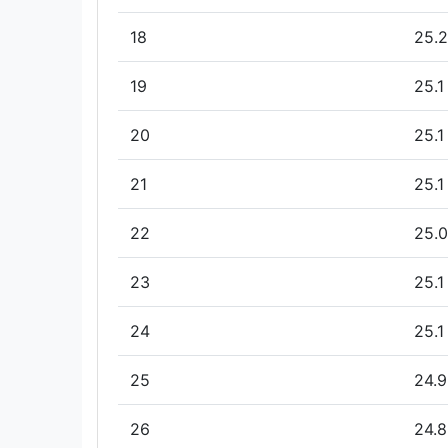
18
25.2
19
25.1
20
25.1
21
25.1
22
25.0
23
25.1
24
25.1
25
24.9
26
24.8