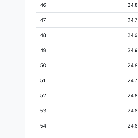
46
24.8
47
24.7
48
24.9
49
24.9
50
24.8
51
24.7
52
24.8
53
24.8
54
24.8