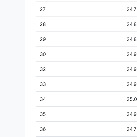
27
24.7
28
24.8
29
24.8
30
24.9
32
24.9
33
24.9
34
25.0
35
24.9
36
24.7