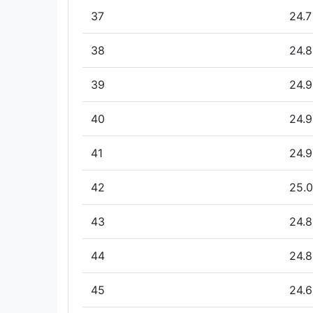
37
24.7
38
24.8
39
24.9
40
24.9
41
24.9
42
25.0
43
24.8
44
24.8
45
24.6