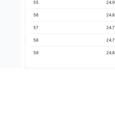
55
24.9
56
24.8
57
24.7
58
24.7
59
24.8