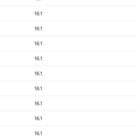
16.1
16.1
16.1
16.1
16.1
16.1
16.1
16.1
16.1