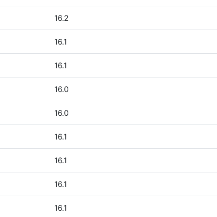
16.2
16.1
16.1
16.0
16.0
16.1
16.1
16.1
16.1