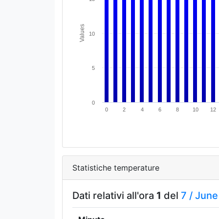
Values
10
5
0
0
2
4
6
8
10
12
Statistiche temperature
Dati relativi all'ora
1
del
7 /
June