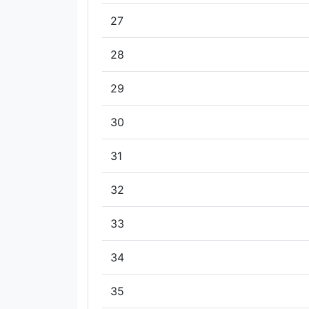
27
28
29
30
31
32
33
34
35