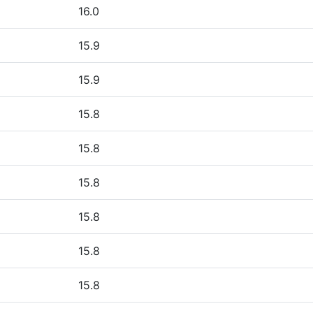
16.0
15.9
15.9
15.8
15.8
15.8
15.8
15.8
15.8