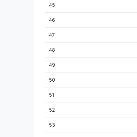
45
46
47
48
49
50
51
52
53