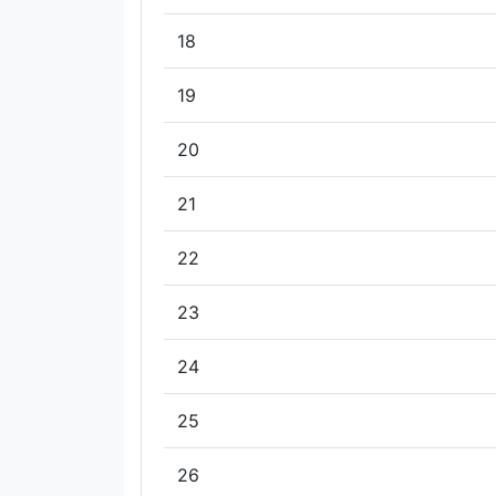
18
19
20
21
22
23
24
25
26