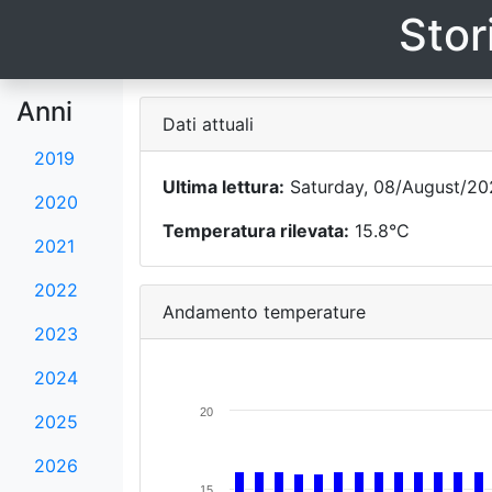
Stor
Anni
Dati attuali
2019
Ultima lettura:
Saturday, 08/August/20
2020
Temperatura rilevata:
15.8°C
2021
2022
Andamento temperature
2023
2024
20
2025
2026
15