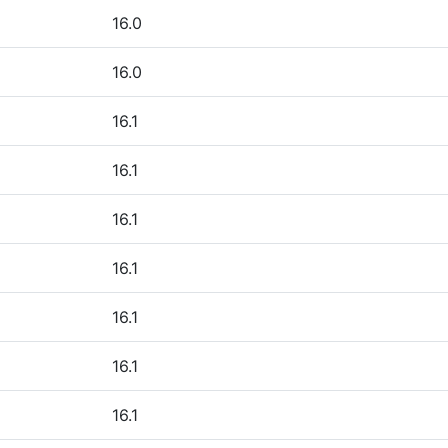
16.0
16.0
16.1
16.1
16.1
16.1
16.1
16.1
16.1