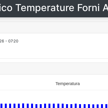
ico Temperature Forni A
26 - 07:20
Temperatura