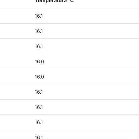
Temperatura °C
16.1
16.1
16.1
16.0
16.0
16.1
16.1
16.1
16.1