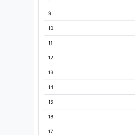
9
10
11
12
13
14
15
16
17