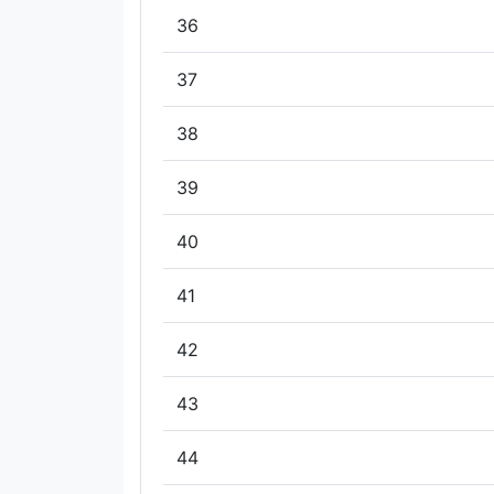
36
37
38
39
40
41
42
43
44