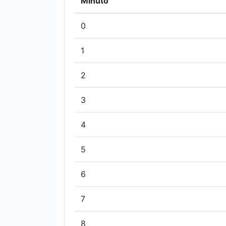
Minuto
0
1
2
3
4
5
6
7
8