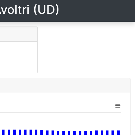
voltri (UD)