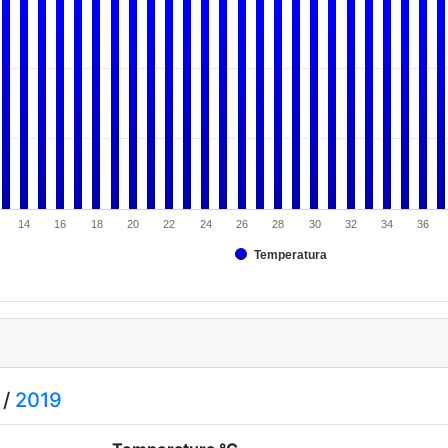
14
16
18
20
22
24
26
28
30
32
34
36
Temperatura
/
2019