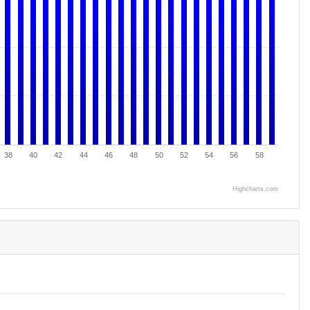
38
40
42
44
46
48
50
52
54
56
58
Highcharts.com