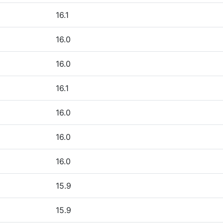
16.1
16.0
16.0
16.1
16.0
16.0
16.0
15.9
15.9