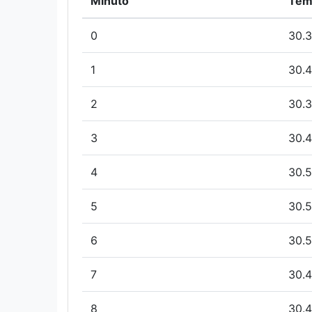
Minuto
Tem
0
30.3
1
30.4
2
30.3
3
30.4
4
30.5
5
30.5
6
30.5
7
30.4
8
30.4