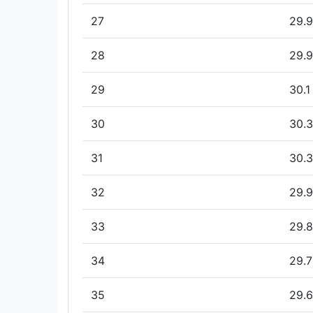
27
29.9
28
29.9
29
30.1
30
30.3
31
30.3
32
29.9
33
29.8
34
29.7
35
29.6