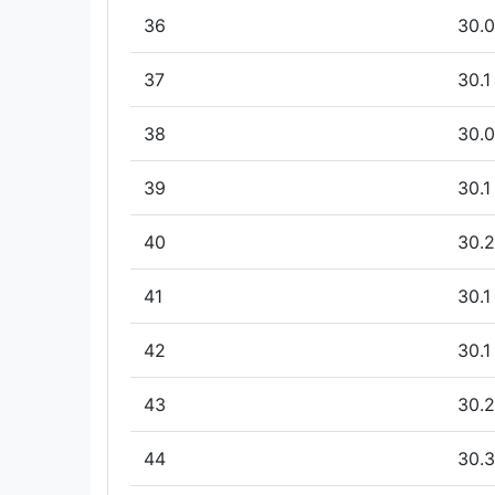
36
30.0
37
30.1
38
30.0
39
30.1
40
30.2
41
30.1
42
30.1
43
30.2
44
30.3