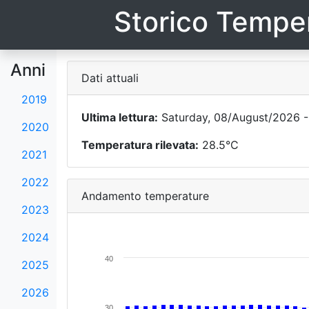
Storico Temper
Anni
Dati attuali
2019
Ultima lettura:
Saturday, 08/August/2026 -
2020
Temperatura rilevata:
28.5°C
2021
2022
Andamento temperature
2023
2024
40
2025
2026
30