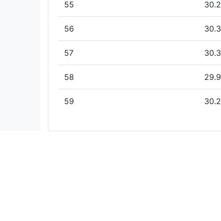
55
30.2
56
30.3
57
30.3
58
29.9
59
30.2