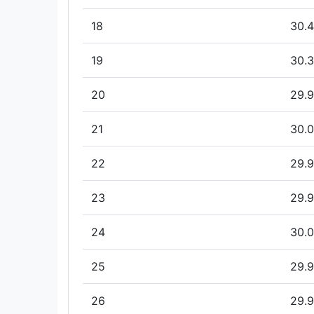
18
30.4
19
30.3
20
29.9
21
30.0
22
29.9
23
29.9
24
30.0
25
29.9
26
29.9