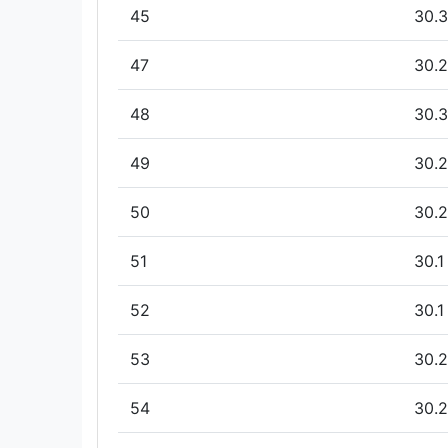
45
30.3
47
30.2
48
30.3
49
30.2
50
30.2
51
30.1
52
30.1
53
30.2
54
30.2