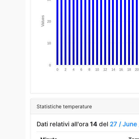
Values
20
10
0
0
2
4
6
8
10
12
14
16
18
20
Statistiche temperature
Dati relativi all'ora
14
del
27 /
June