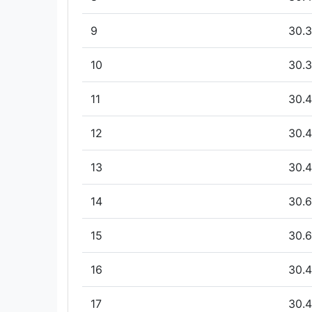
9
30.3
10
30.3
11
30.4
12
30.4
13
30.4
14
30.6
15
30.6
16
30.4
17
30.4