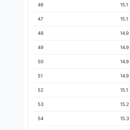
46
15.1
47
15.1
48
14.9
49
14.9
50
14.9
51
14.9
52
15.1
53
15.2
54
15.3