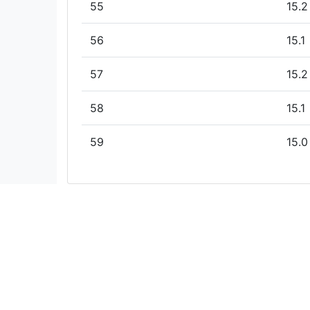
55
15.2
56
15.1
57
15.2
58
15.1
59
15.0