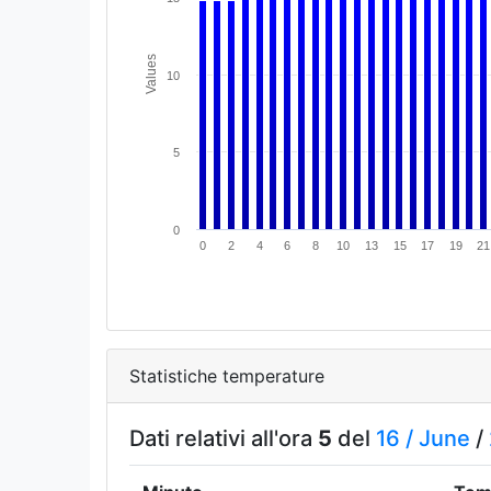
Values
10
5
0
0
2
4
6
8
10
13
15
17
19
21
Statistiche temperature
Dati relativi all'ora
5
del
16 /
June
/