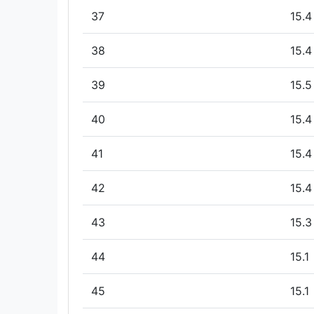
37
15.4
38
15.4
39
15.5
40
15.4
41
15.4
42
15.4
43
15.3
44
15.1
45
15.1