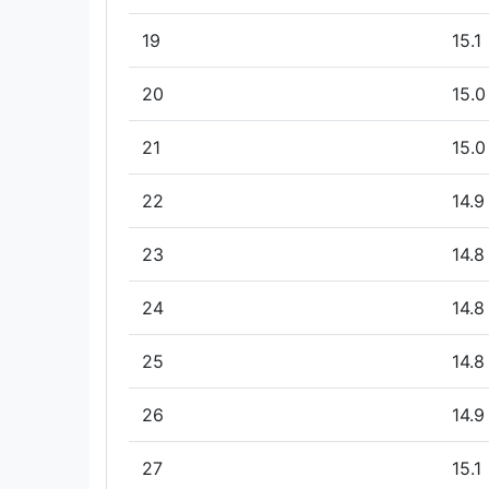
19
15.1
20
15.0
21
15.0
22
14.9
23
14.8
24
14.8
25
14.8
26
14.9
27
15.1