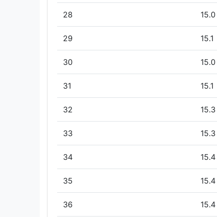
28
15.0
29
15.1
30
15.0
31
15.1
32
15.3
33
15.3
34
15.4
35
15.4
36
15.4