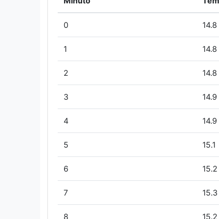
Minuto
Tem
0
14.8
1
14.8
2
14.8
3
14.9
4
14.9
5
15.1
6
15.2
7
15.3
8
15.2