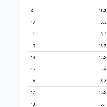
9
15.3
10
15.3
11
15.3
13
15.2
14
15.3
15
15.4
16
15.3
17
15.2
18
15.1