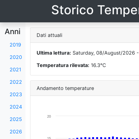
Storico Temper
Anni
Dati attuali
2019
Ultima lettura:
Saturday, 08/August/2026 -
2020
Temperatura rilevata:
16.3°C
2021
2022
Andamento temperature
2023
2024
20
2025
2026
15