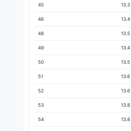
45
13.3
46
13.4
48
13.5
49
13.4
50
13.5
51
13.6
52
13.6
53
13.8
54
13.8