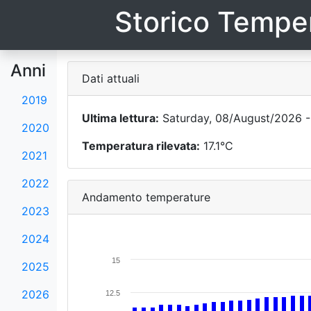
Storico Temper
Anni
Dati attuali
2019
Ultima lettura:
Saturday, 08/August/2026 -
2020
Temperatura rilevata:
17.1°C
2021
2022
Andamento temperature
2023
2024
15
2025
2026
12.5