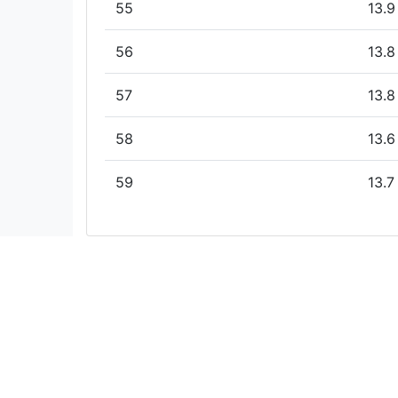
55
13.9
56
13.8
57
13.8
58
13.6
59
13.7