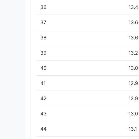
36
13.4
37
13.6
38
13.6
39
13.2
40
13.0
41
12.9
42
12.9
43
13.0
44
13.1