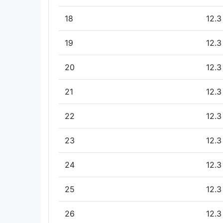
18
12.3
19
12.3
20
12.3
21
12.3
22
12.3
23
12.3
24
12.3
25
12.3
26
12.3