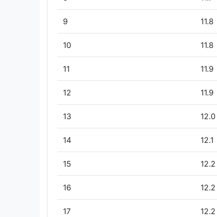
9
11.8
10
11.8
11
11.9
12
11.9
13
12.0
14
12.1
15
12.2
16
12.2
17
12.2