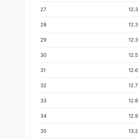
27
12.3
28
12.3
29
12.3
30
12.5
31
12.6
32
12.7
33
12.8
34
12.9
35
13.2