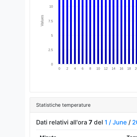
10
Values
7.5
5
2.5
0
0
2
4
6
8
10
12
14
16
18
2
Statistiche temperature
Dati relativi all'ora
7
del
1 /
June
/
2