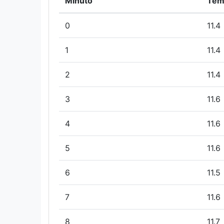
Minuto
Tem
0
11.4
1
11.4
2
11.4
3
11.6
4
11.6
5
11.6
6
11.5
7
11.6
8
11.7