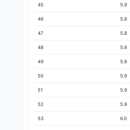
45
5.9
46
5.8
47
5.8
48
5.8
49
5.8
50
5.9
51
5.9
52
5.9
53
6.0