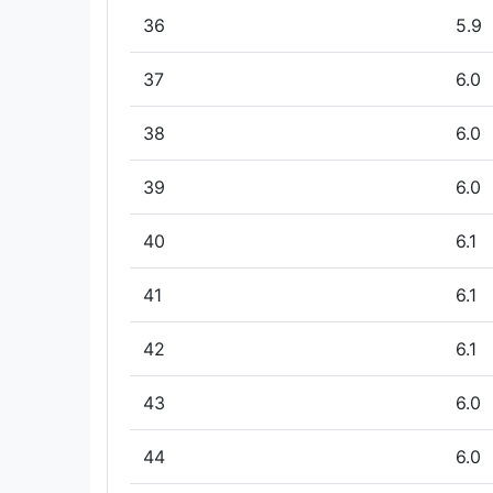
36
5.9
37
6.0
38
6.0
39
6.0
40
6.1
41
6.1
42
6.1
43
6.0
44
6.0