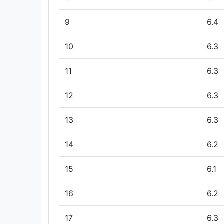
9
6.4
10
6.3
11
6.3
12
6.3
13
6.3
14
6.2
15
6.1
16
6.2
17
6.3