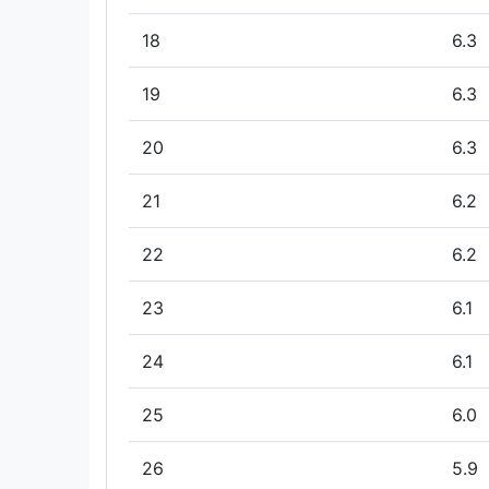
18
6.3
19
6.3
20
6.3
21
6.2
22
6.2
23
6.1
24
6.1
25
6.0
26
5.9