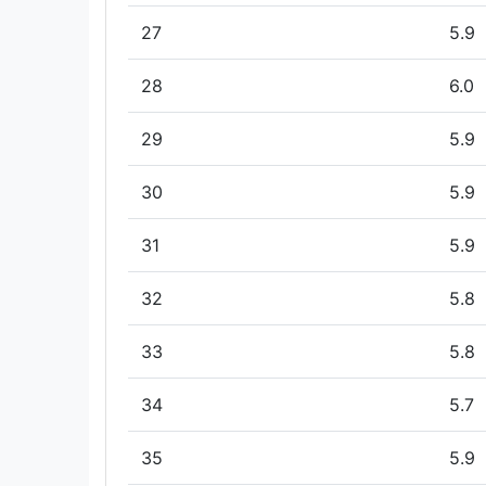
27
5.9
28
6.0
29
5.9
30
5.9
31
5.9
32
5.8
33
5.8
34
5.7
35
5.9