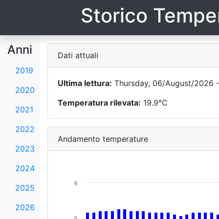
Storico Temper
Anni
Dati attuali
2019
Ultima lettura:
Thursday, 06/August/2026 -
2020
Temperatura rilevata:
19.9°C
2021
2022
Andamento temperature
2023
2024
8
2025
2026
6