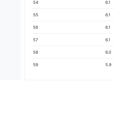
54
6.1
55
6.1
56
6.1
57
6.1
58
6.0
59
5.9