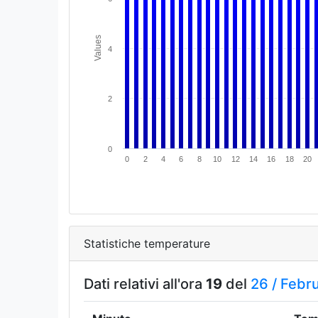
Values
4
2
0
0
2
4
6
8
10
12
14
16
18
20
Statistiche temperature
Dati relativi all'ora
19
del
26 /
Febr