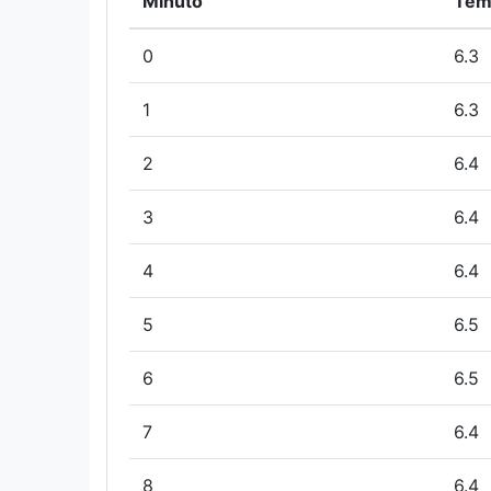
Minuto
Tem
0
6.3
1
6.3
2
6.4
3
6.4
4
6.4
5
6.5
6
6.5
7
6.4
8
6.4