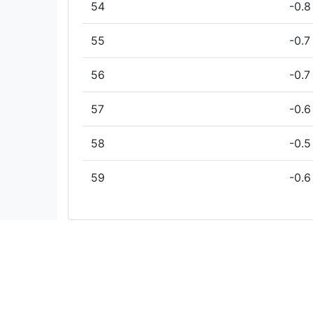
54
-0.8
55
-0.7
56
-0.7
57
-0.6
58
-0.5
59
-0.6