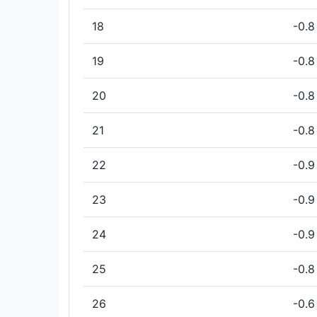
18
-0.8
19
-0.8
20
-0.8
21
-0.8
22
-0.9
23
-0.9
24
-0.9
25
-0.8
26
-0.6