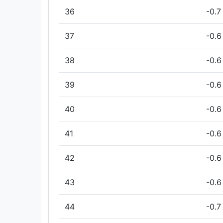
36
-0.7
37
-0.6
38
-0.6
39
-0.6
40
-0.6
41
-0.6
42
-0.6
43
-0.6
44
-0.7