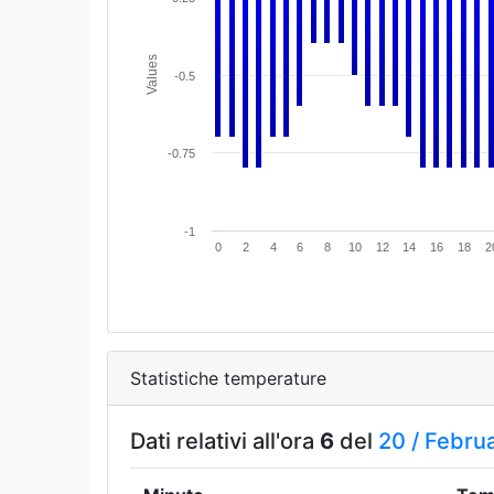
Values
-0.5
-0.75
-1
0
2
4
6
8
10
12
14
16
18
2
Statistiche temperature
Dati relativi all'ora
6
del
20 /
Febru