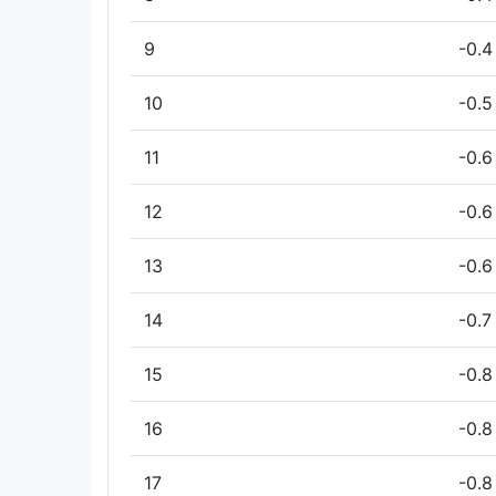
9
-0.4
10
-0.5
11
-0.6
12
-0.6
13
-0.6
14
-0.7
15
-0.8
16
-0.8
17
-0.8