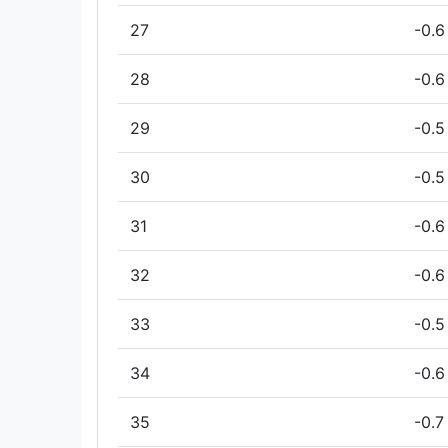
27
-0.6
28
-0.6
29
-0.5
30
-0.5
31
-0.6
32
-0.6
33
-0.5
34
-0.6
35
-0.7