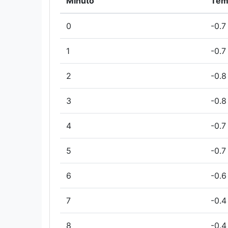
Minuto
Tem
0
-0.7
1
-0.7
2
-0.8
3
-0.8
4
-0.7
5
-0.7
6
-0.6
7
-0.4
8
-0.4