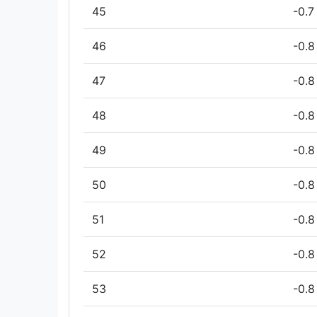
45
-0.7
46
-0.8
47
-0.8
48
-0.8
49
-0.8
50
-0.8
51
-0.8
52
-0.8
53
-0.8