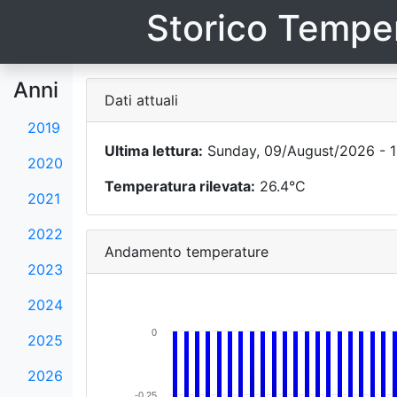
Storico Temper
Anni
Dati attuali
2019
Ultima lettura:
Sunday, 09/August/2026 - 1
2020
Temperatura rilevata:
26.4°C
2021
2022
Andamento temperature
2023
2024
0
2025
2026
-0.25