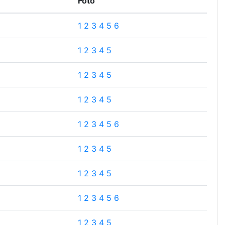
Foto
1
2
3
4
5
6
1
2
3
4
5
1
2
3
4
5
1
2
3
4
5
1
2
3
4
5
6
1
2
3
4
5
1
2
3
4
5
1
2
3
4
5
6
1
2
3
4
5