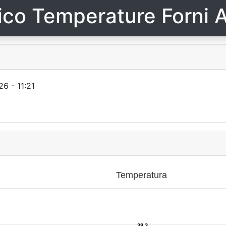
ico Temperature Forni A
6 - 11:21
Temperatura
28.3
28.3