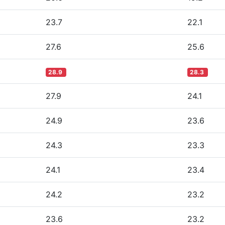
23.7
22.1
27.6
25.6
28.9
28.3
27.9
24.1
24.9
23.6
24.3
23.3
24.1
23.4
24.2
23.2
23.6
23.2