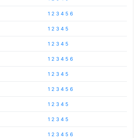
1
2
3
4
5
6
1
2
3
4
5
1
2
3
4
5
1
2
3
4
5
6
1
2
3
4
5
1
2
3
4
5
6
1
2
3
4
5
1
2
3
4
5
1
2
3
4
5
6