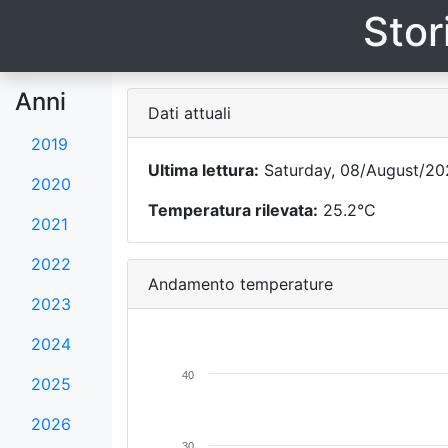
Stor
Anni
Dati attuali
2019
Ultima lettura:
Saturday, 08/August/202
2020
Temperatura rilevata:
25.2°C
2021
2022
Andamento temperature
2023
2024
40
2025
2026
30