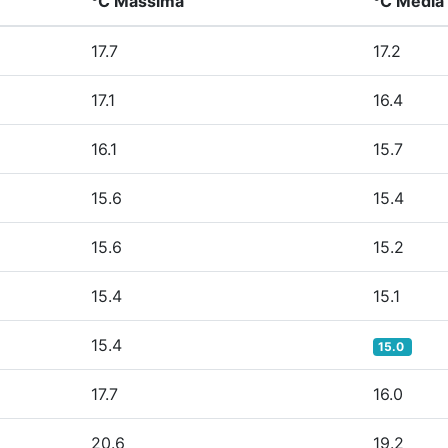
°C Massima
°C Media
17.7
17.2
17.1
16.4
16.1
15.7
15.6
15.4
15.6
15.2
15.4
15.1
15.4
15.0
17.7
16.0
20.6
19.2