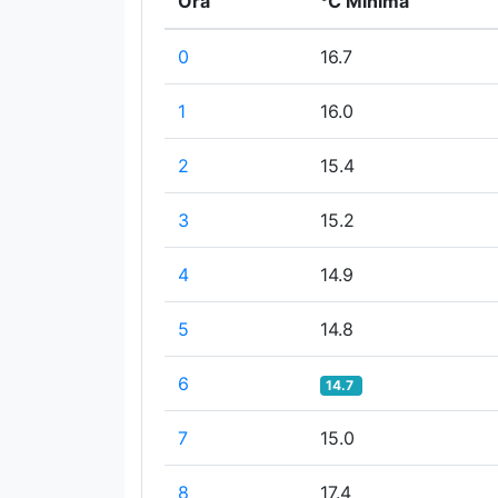
Ora
°C Minima
0
16.7
1
16.0
2
15.4
3
15.2
4
14.9
5
14.8
6
14.7
7
15.0
8
17.4