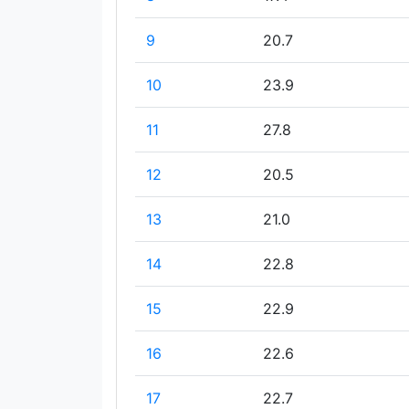
9
20.7
10
23.9
11
27.8
12
20.5
13
21.0
14
22.8
15
22.9
16
22.6
17
22.7