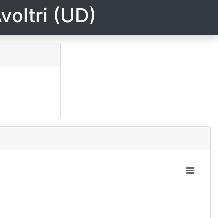
voltri (UD)