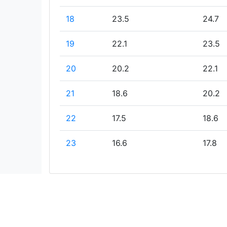
18
23.5
24.7
19
22.1
23.5
20
20.2
22.1
21
18.6
20.2
22
17.5
18.6
23
16.6
17.8