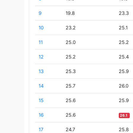
9
19.8
23.3
10
23.2
25.1
11
25.0
25.2
12
25.2
25.4
13
25.3
25.9
14
25.7
26.0
15
25.6
25.9
16
25.6
26.1
17
24.7
25.8