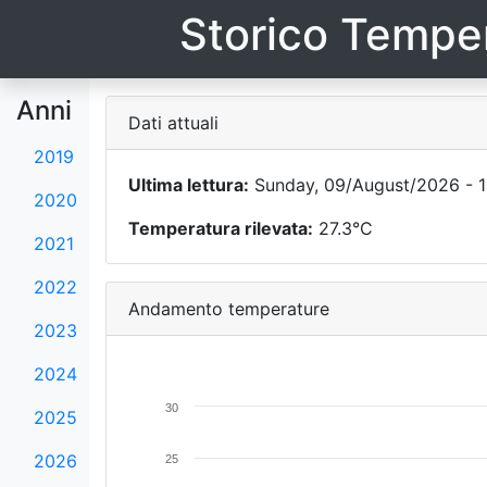
Storico Temper
Anni
Dati attuali
2019
Ultima lettura:
Sunday, 09/August/2026 - 1
2020
Temperatura rilevata:
27.3°C
2021
2022
Andamento temperature
2023
2024
30
2025
2026
25