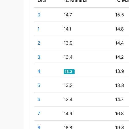
Ora
°C Minima
°C Ma
0
14.7
15.5
1
14.1
14.8
2
13.9
14.4
3
13.4
14.2
4
13.9
13.2
5
13.2
13.8
6
13.4
14.7
7
14.6
16.8
8
16.8
19.8