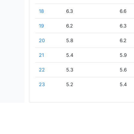
18
6.3
6.6
19
6.2
6.3
20
5.8
6.2
21
5.4
5.9
22
5.3
5.6
23
5.2
5.4