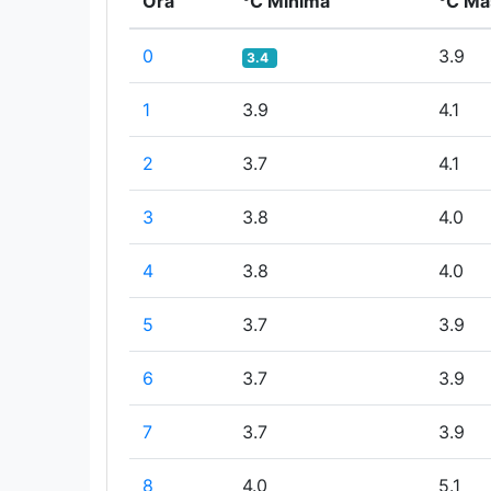
Ora
°C Minima
°C Ma
0
3.9
3.4
1
3.9
4.1
2
3.7
4.1
3
3.8
4.0
4
3.8
4.0
5
3.7
3.9
6
3.7
3.9
7
3.7
3.9
8
4.0
5.1