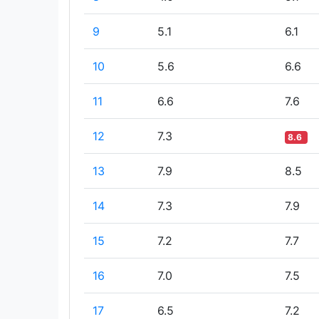
9
5.1
6.1
10
5.6
6.6
11
6.6
7.6
12
7.3
8.6
13
7.9
8.5
14
7.3
7.9
15
7.2
7.7
16
7.0
7.5
17
6.5
7.2