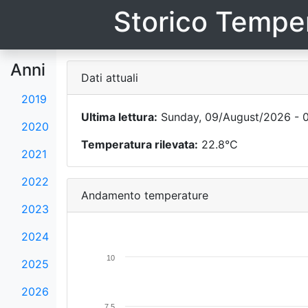
Storico Temper
Anni
Dati attuali
2019
Ultima lettura:
Sunday, 09/August/2026 - 
2020
Temperatura rilevata:
22.8°C
2021
2022
Andamento temperature
2023
2024
10
2025
2026
7.5