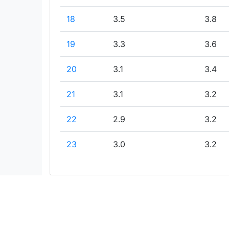
18
3.5
3.8
19
3.3
3.6
20
3.1
3.4
21
3.1
3.2
22
2.9
3.2
23
3.0
3.2