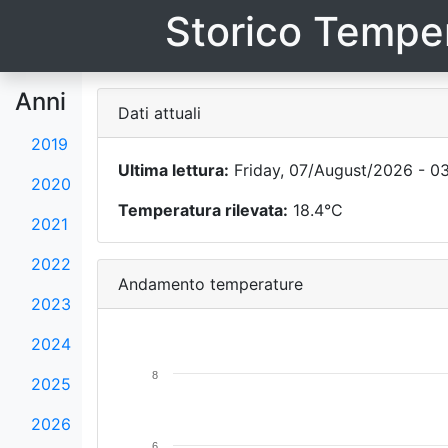
Storico Temper
Anni
Dati attuali
2019
Ultima lettura:
Friday, 07/August/2026 - 0
2020
Temperatura rilevata:
18.4°C
2021
2022
Andamento temperature
2023
2024
8
2025
2026
6