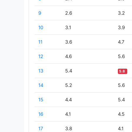
9
2.6
3.2
10
3.1
3.9
11
3.6
4.7
12
4.6
5.6
13
5.4
5.8
14
5.2
5.6
15
4.4
5.4
16
4.1
4.5
17
3.8
4.1