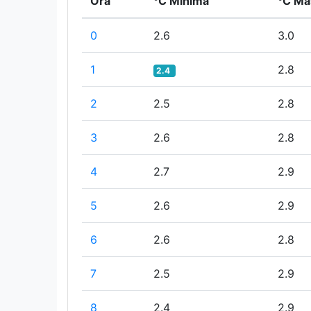
Ora
°C Minima
°C Ma
0
2.6
3.0
1
2.8
2.4
2
2.5
2.8
3
2.6
2.8
4
2.7
2.9
5
2.6
2.9
6
2.6
2.8
7
2.5
2.9
8
2.4
2.9