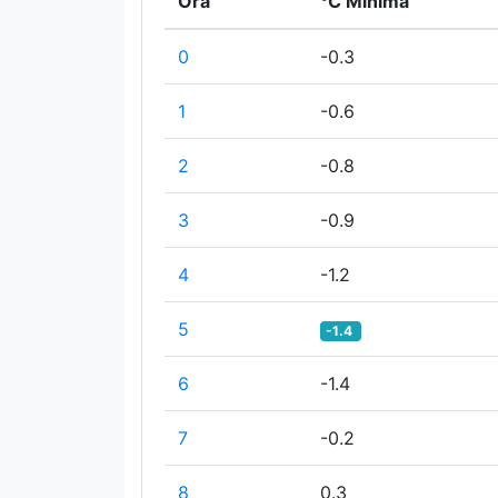
Ora
°C Minima
0
-0.3
1
-0.6
2
-0.8
3
-0.9
4
-1.2
5
-1.4
6
-1.4
7
-0.2
8
0.3