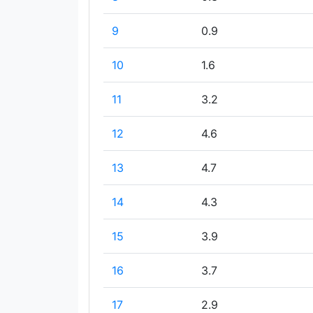
9
0.9
10
1.6
11
3.2
12
4.6
13
4.7
14
4.3
15
3.9
16
3.7
17
2.9