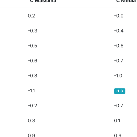
°C Massima
°C Media
0.2
-0.0
-0.3
-0.4
-0.5
-0.6
-0.6
-0.7
-0.8
-1.0
-1.1
-1.3
-0.2
-0.7
0.3
0.1
0.9
0.6