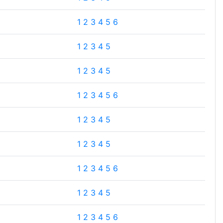
1
2
3
4
5
6
1
2
3
4
5
1
2
3
4
5
1
2
3
4
5
6
1
2
3
4
5
1
2
3
4
5
1
2
3
4
5
6
1
2
3
4
5
1
2
3
4
5
6