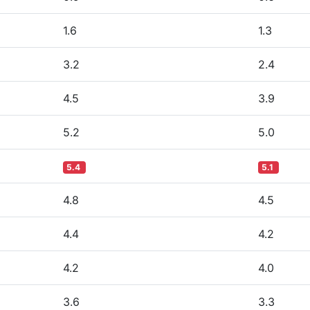
1.6
1.3
3.2
2.4
4.5
3.9
5.2
5.0
5.4
5.1
4.8
4.5
4.4
4.2
4.2
4.0
3.6
3.3