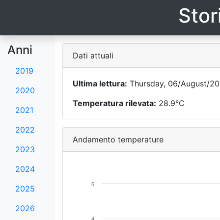
Stor
Anni
Dati attuali
2019
Ultima lettura:
Thursday, 06/August/202
2020
Temperatura rilevata:
28.9°C
2021
2022
Andamento temperature
2023
2024
6
2025
2026
4