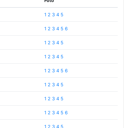
Foto
1
2
3
4
5
1
2
3
4
5
6
1
2
3
4
5
1
2
3
4
5
1
2
3
4
5
6
1
2
3
4
5
1
2
3
4
5
1
2
3
4
5
6
1
2
3
4
5