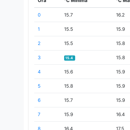
Ora
°C Minima
°C Ma
0
15.7
16.2
1
15.5
15.9
2
15.5
15.8
3
15.8
15.4
4
15.6
15.9
5
15.8
15.9
6
15.7
15.9
7
15.9
16.4
8
16.4
17.5