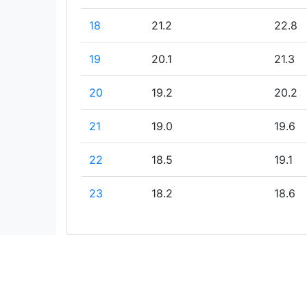
18
21.2
22.8
19
20.1
21.3
20
19.2
20.2
21
19.0
19.6
22
18.5
19.1
23
18.2
18.6