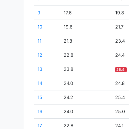
9
17.6
19.8
10
19.6
21.7
11
21.8
23.4
12
22.8
24.4
13
23.8
25.4
14
24.0
24.8
15
24.2
25.4
16
24.0
25.0
17
22.8
24.1