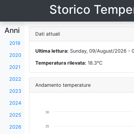
Storico Temper
Anni
Dati attuali
2019
Ultima lettura:
Sunday, 09/August/2026 - 0
2020
Temperatura rilevata:
18.3°C
2021
2022
Andamento temperature
2023
2024
30
2025
2026
25