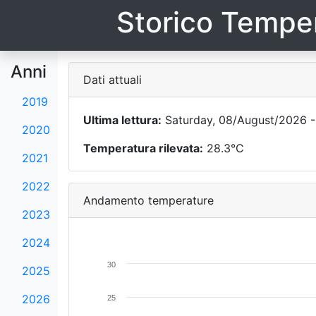
Storico Temper
Anni
Dati attuali
2019
Ultima lettura:
Saturday, 08/August/2026 -
2020
Temperatura rilevata:
28.3°C
2021
2022
Andamento temperature
2023
2024
30
2025
2026
25