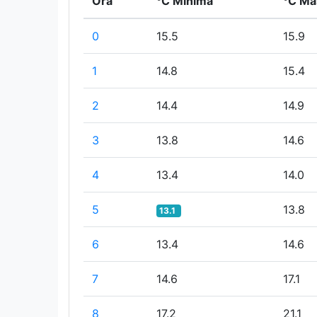
Ora
°C Minima
°C Ma
0
15.5
15.9
1
14.8
15.4
2
14.4
14.9
3
13.8
14.6
4
13.4
14.0
5
13.8
13.1
6
13.4
14.6
7
14.6
17.1
8
17.2
21.1