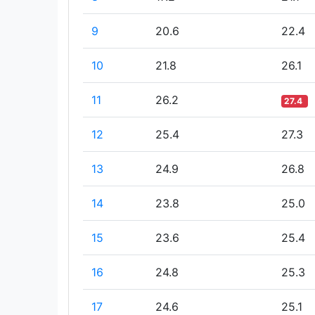
9
20.6
22.4
10
21.8
26.1
11
26.2
27.4
12
25.4
27.3
13
24.9
26.8
14
23.8
25.0
15
23.6
25.4
16
24.8
25.3
17
24.6
25.1