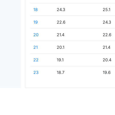
18
24.3
25.1
19
22.6
24.3
20
21.4
22.6
21
20.1
21.4
22
19.1
20.4
23
18.7
19.6