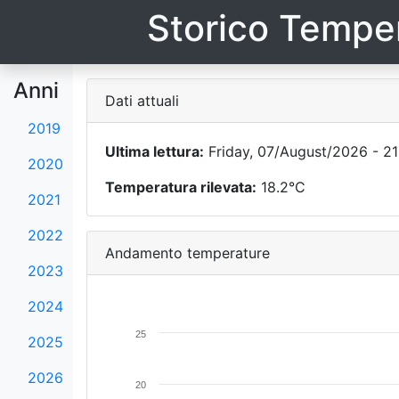
Storico Temper
Anni
Dati attuali
2019
Ultima lettura:
Friday, 07/August/2026 - 21
2020
Temperatura rilevata:
18.2°C
2021
2022
Andamento temperature
2023
2024
25
2025
2026
20