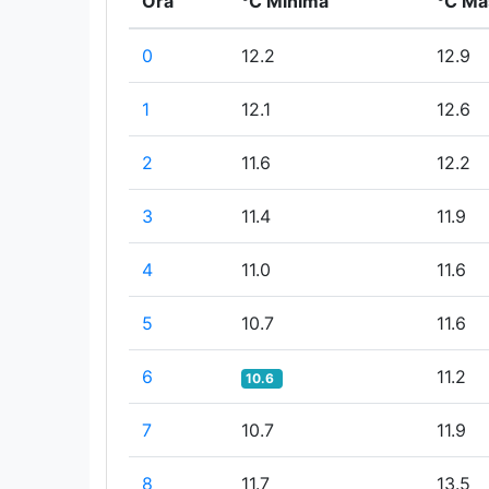
Ora
°C Minima
°C Ma
0
12.2
12.9
1
12.1
12.6
2
11.6
12.2
3
11.4
11.9
4
11.0
11.6
5
10.7
11.6
6
11.2
10.6
7
10.7
11.9
8
11.7
13.5