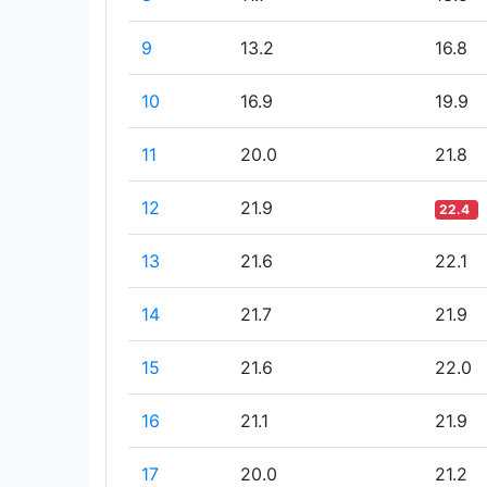
9
13.2
16.8
10
16.9
19.9
11
20.0
21.8
12
21.9
22.4
13
21.6
22.1
14
21.7
21.9
15
21.6
22.0
16
21.1
21.9
17
20.0
21.2