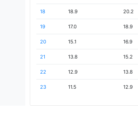
18
18.9
20.2
19
17.0
18.9
20
15.1
16.9
21
13.8
15.2
22
12.9
13.8
23
11.5
12.9