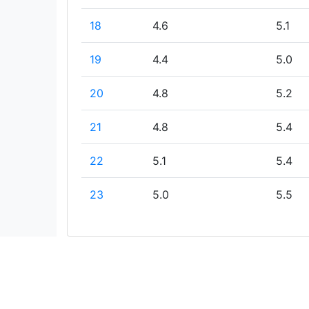
18
4.6
5.1
19
4.4
5.0
20
4.8
5.2
21
4.8
5.4
22
5.1
5.4
23
5.0
5.5