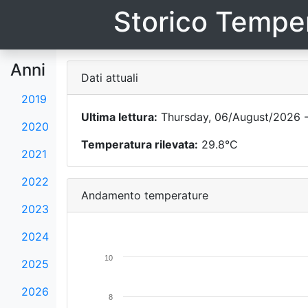
Storico Temper
Anni
Dati attuali
2019
Ultima lettura:
Thursday, 06/August/2026 -
2020
Temperatura rilevata:
29.8°C
2021
2022
Andamento temperature
2023
2024
10
2025
2026
8