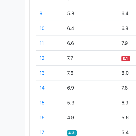
9
5.8
6.4
10
6.4
6.8
11
6.6
7.9
12
7.7
8.1
13
7.6
8.0
14
6.9
7.8
15
5.3
6.9
16
4.9
5.6
17
5.4
4.3