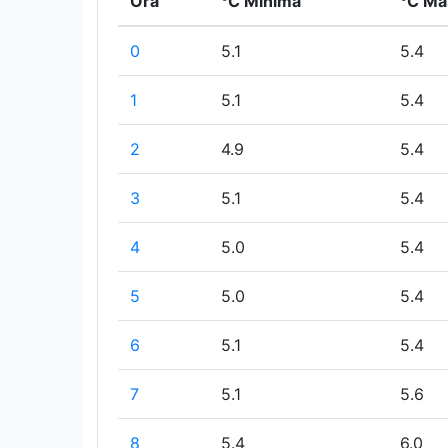
Ora
°C Minima
°C Ma
0
5.1
5.4
1
5.1
5.4
2
4.9
5.4
3
5.1
5.4
4
5.0
5.4
5
5.0
5.4
6
5.1
5.4
7
5.1
5.6
8
5.4
6.0