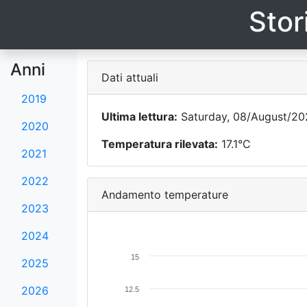
Stor
Anni
Dati attuali
2019
Ultima lettura:
Saturday, 08/August/20
2020
Temperatura rilevata:
17.1°C
2021
2022
Andamento temperature
2023
2024
15
2025
2026
12.5