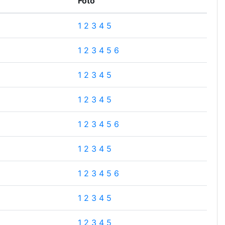
Foto
1
2
3
4
5
1
2
3
4
5
6
1
2
3
4
5
1
2
3
4
5
1
2
3
4
5
6
1
2
3
4
5
1
2
3
4
5
6
1
2
3
4
5
1
2
3
4
5