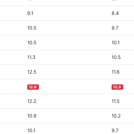
9.1
8.4
10.5
9.7
10.5
10.1
11.3
10.5
12.5
11.6
12.6
12.0
12.2
11.5
10.9
10.2
10.1
9.7