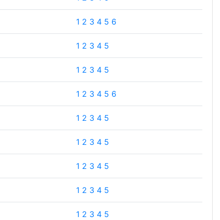
1
2
3
4
5
6
1
2
3
4
5
1
2
3
4
5
1
2
3
4
5
6
1
2
3
4
5
1
2
3
4
5
1
2
3
4
5
1
2
3
4
5
1
2
3
4
5