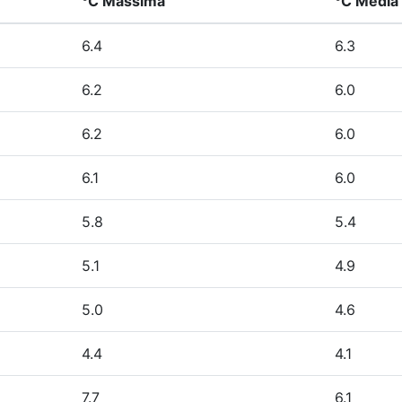
°C Massima
°C Media
6.4
6.3
6.2
6.0
6.2
6.0
6.1
6.0
5.8
5.4
5.1
4.9
5.0
4.6
4.4
4.1
7.7
6.1