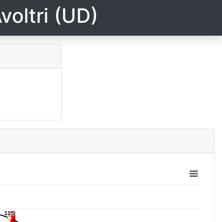
voltri (UD)
11.5
11.5