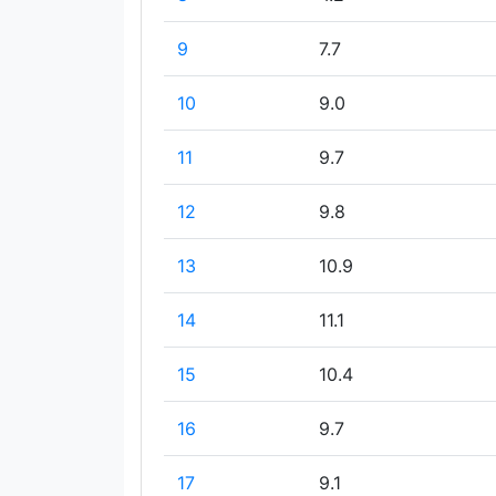
9
7.7
10
9.0
11
9.7
12
9.8
13
10.9
14
11.1
15
10.4
16
9.7
17
9.1