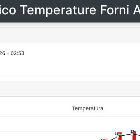
ico Temperature Forni A
26 - 02:53
Temperatura
12
12
11.6
11.6