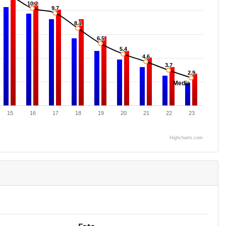
10.2
10.2
9.7
9.7
8.1
8.1
6.5
6.5
5.4
5.4
4.6
4.6
3.7
3.7
2.9
2.9
Media
15
16
17
18
19
20
21
22
23
Highcharts.com