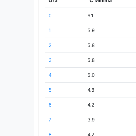
Ora
°C Minima
0
6.1
1
5.9
2
5.8
3
5.8
4
5.0
5
4.8
6
4.2
7
3.9
8
4.2