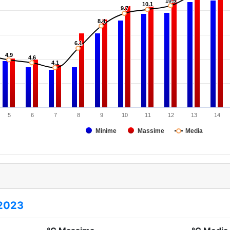
10.5
10.5
10.1
10.1
9.7
9.7
8.4
8.4
6.1
6.1
4.9
4.9
4.6
4.6
4.1
4.1
5
6
7
8
9
10
11
12
13
14
Minime
Massime
Media
2023