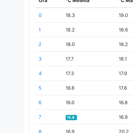
Ora
°C Minima
°C Ma
0
18.3
19.0
1
18.2
18.6
2
18.0
18.2
3
17.7
18.1
4
17.3
17.9
5
16.6
17.6
6
16.0
16.8
7
16.9
15.6
8
16.9
20.2