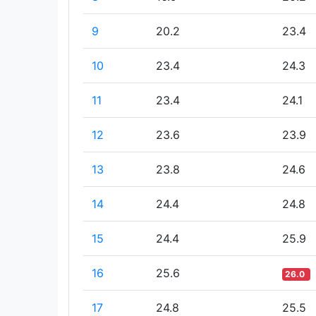
9
20.2
23.4
10
23.4
24.3
11
23.4
24.1
12
23.6
23.9
13
23.8
24.6
14
24.4
24.8
15
24.4
25.9
16
25.6
26.0
17
24.8
25.5