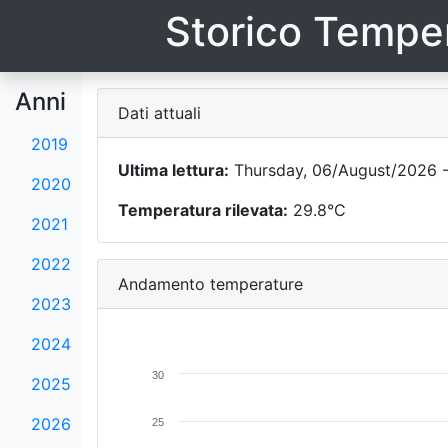
Storico Temper
Anni
Dati attuali
2019
Ultima lettura:
Thursday, 06/August/2026 -
2020
Temperatura rilevata:
29.8°C
2021
2022
Andamento temperature
2023
2024
30
2025
2026
25