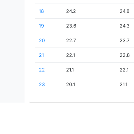
18
24.2
24.8
19
23.6
24.3
20
22.7
23.7
21
22.1
22.8
22
21.1
22.1
23
20.1
21.1