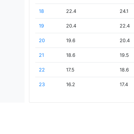
18
22.4
24.1
19
20.4
22.4
20
19.6
20.4
21
18.6
19.5
22
17.5
18.6
23
16.2
17.4