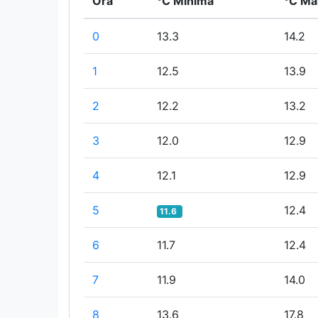
Ora
°C Minima
°C Ma
0
13.3
14.2
1
12.5
13.9
2
12.2
13.2
3
12.0
12.9
4
12.1
12.9
5
12.4
11.6
6
11.7
12.4
7
11.9
14.0
8
13.6
17.8