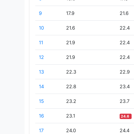
9
17.9
21.6
10
21.6
22.4
11
21.9
22.4
12
21.9
22.4
13
22.3
22.9
14
22.8
23.4
15
23.2
23.7
16
23.1
24.6
17
24.0
24.4