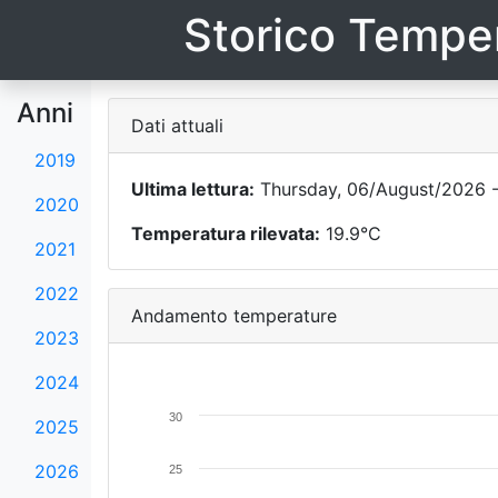
Storico Temper
Anni
Dati attuali
2019
Ultima lettura:
Thursday, 06/August/2026 -
2020
Temperatura rilevata:
19.9°C
2021
2022
Andamento temperature
2023
2024
30
2025
2026
25