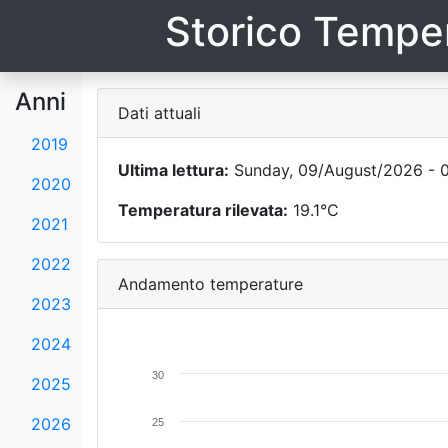
Storico Temper
Anni
Dati attuali
2019
Ultima lettura:
Sunday, 09/August/2026 - 0
2020
Temperatura rilevata:
19.1°C
2021
2022
Andamento temperature
2023
2024
30
2025
2026
25