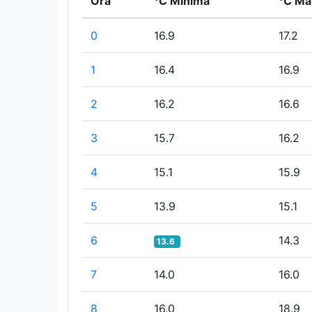
Ora
°C Minima
°C Ma
0
16.9
17.2
1
16.4
16.9
2
16.2
16.6
3
15.7
16.2
4
15.1
15.9
5
13.9
15.1
6
14.3
13.6
7
14.0
16.0
8
16.0
18.9