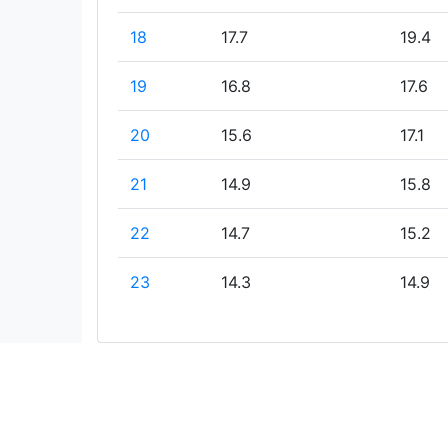
18
17.7
19.4
19
16.8
17.6
20
15.6
17.1
21
14.9
15.8
22
14.7
15.2
23
14.3
14.9