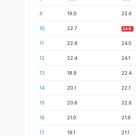
9
19.0
22.6
10
22.7
24.6
11
22.8
24.0
12
22.4
24.1
13
18.9
22.4
14
20.1
22.1
15
20.6
22.6
16
21.0
21.9
17
19.1
21.1