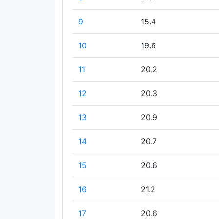
9
15.4
10
19.6
11
20.2
12
20.3
13
20.9
14
20.7
15
20.6
16
21.2
17
20.6