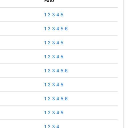
Foto
1
2
3
4
5
1
2
3
4
5
6
1
2
3
4
5
1
2
3
4
5
1
2
3
4
5
6
1
2
3
4
5
1
2
3
4
5
6
1
2
3
4
5
1
2
3
4