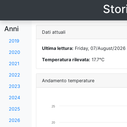
Stor
Anni
Dati attuali
2019
Ultima lettura:
Friday, 07/August/2026 
2020
Temperatura rilevata:
17.7°C
2021
2022
Andamento temperature
2023
2024
25
2025
2026
20