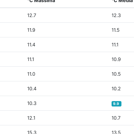
°C Massima
°C Media
12.7
12.3
11.9
11.5
11.4
11.1
11.1
10.9
11.0
10.5
10.4
10.2
10.3
9.9
12.1
10.7
15.3
13.5