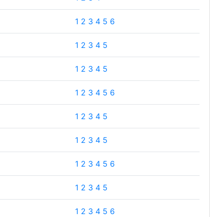
1
2
3
4
5
6
1
2
3
4
5
1
2
3
4
5
1
2
3
4
5
6
1
2
3
4
5
1
2
3
4
5
1
2
3
4
5
6
1
2
3
4
5
1
2
3
4
5
6