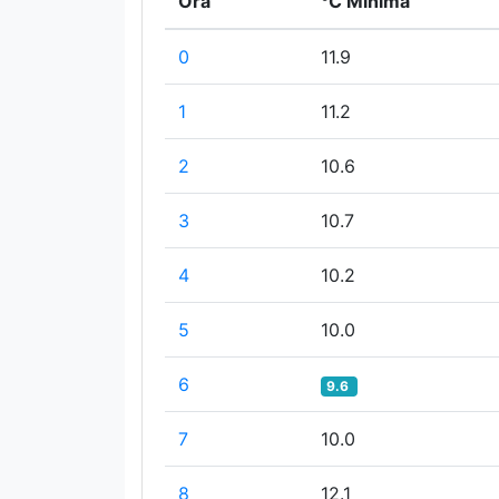
Ora
°C Minima
0
11.9
1
11.2
2
10.6
3
10.7
4
10.2
5
10.0
6
9.6
7
10.0
8
12.1