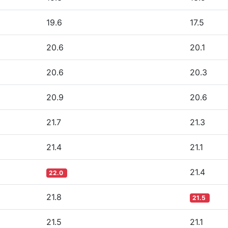
19.6
17.5
20.6
20.1
20.6
20.3
20.9
20.6
21.7
21.3
21.4
21.1
21.4
22.0
21.8
21.5
21.5
21.1