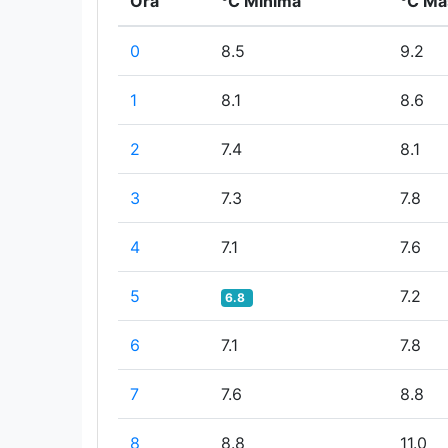
Ora
°C Minima
°C Ma
0
8.5
9.2
1
8.1
8.6
2
7.4
8.1
3
7.3
7.8
4
7.1
7.6
5
7.2
6.8
6
7.1
7.8
7
7.6
8.8
8
8.8
11.0