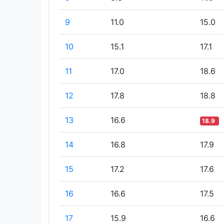
9
11.0
15.0
10
15.1
17.1
11
17.0
18.6
12
17.8
18.8
13
16.6
18.9
14
16.8
17.9
15
17.2
17.6
16
16.6
17.5
17
15.9
16.6