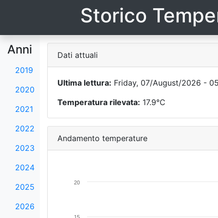
Storico Temper
Anni
Dati attuali
2019
Ultima lettura:
Friday, 07/August/2026 - 0
2020
Temperatura rilevata:
17.9°C
2021
2022
Andamento temperature
2023
2024
20
2025
2026
15