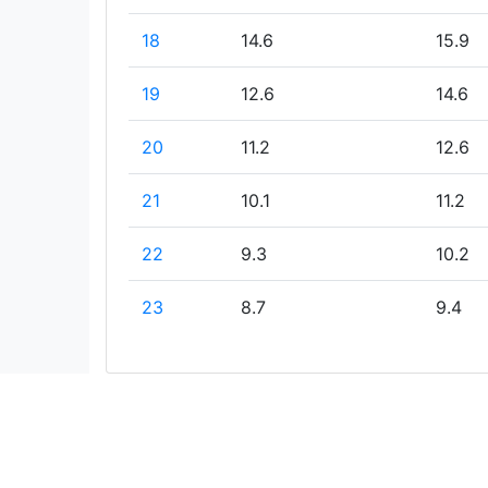
18
14.6
15.9
19
12.6
14.6
20
11.2
12.6
21
10.1
11.2
22
9.3
10.2
23
8.7
9.4