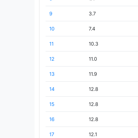
9
3.7
10
7.4
11
10.3
12
11.0
13
11.9
14
12.8
15
12.8
16
12.8
17
12.1