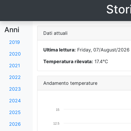
Stor
Anni
Dati attuali
2019
Ultima lettura:
Friday, 07/August/2026 
2020
Temperatura rilevata:
17.4°C
2021
2022
Andamento temperature
2023
2024
15
2025
2026
12.5