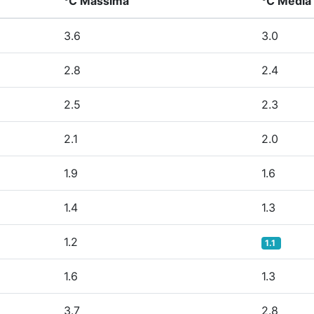
°C Massima
°C Media
3.6
3.0
2.8
2.4
2.5
2.3
2.1
2.0
1.9
1.6
1.4
1.3
1.2
1.1
1.6
1.3
3.7
2.8