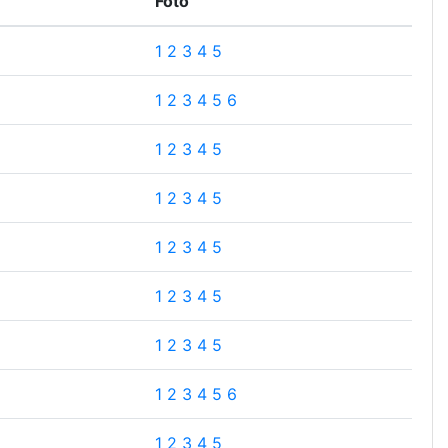
Foto
1
2
3
4
5
1
2
3
4
5
6
1
2
3
4
5
1
2
3
4
5
1
2
3
4
5
1
2
3
4
5
1
2
3
4
5
1
2
3
4
5
6
1
2
3
4
5