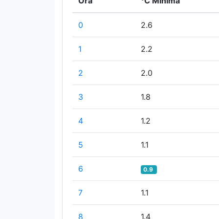
Ora
°C Minima
0
2.6
1
2.2
2
2.0
3
1.8
4
1.2
5
1.1
6
0.9
7
1.1
8
1.4