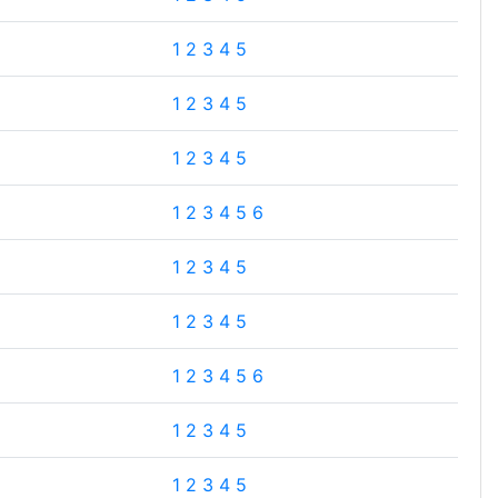
1
2
3
4
5
1
2
3
4
5
1
2
3
4
5
1
2
3
4
5
6
1
2
3
4
5
1
2
3
4
5
1
2
3
4
5
6
1
2
3
4
5
1
2
3
4
5