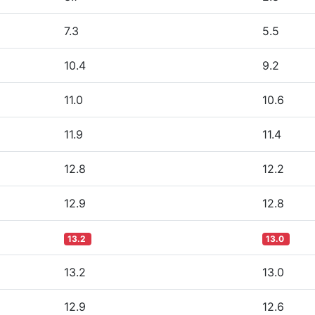
7.3
5.5
10.4
9.2
11.0
10.6
11.9
11.4
12.8
12.2
12.9
12.8
13.2
13.0
13.2
13.0
12.9
12.6