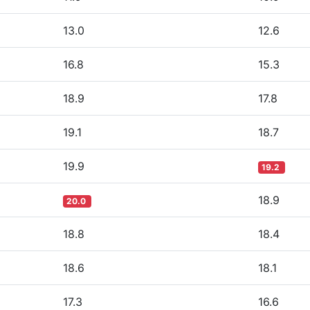
13.0
12.6
16.8
15.3
18.9
17.8
19.1
18.7
19.9
19.2
18.9
20.0
18.8
18.4
18.6
18.1
17.3
16.6