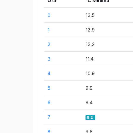
Ora
°C Minima
0
13.5
1
12.9
2
12.2
3
11.4
4
10.9
5
9.9
6
9.4
7
9.2
8
9.8