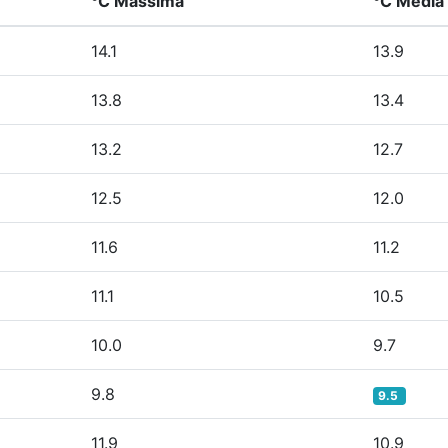
°C Massima
°C Media
14.1
13.9
13.8
13.4
13.2
12.7
12.5
12.0
11.6
11.2
11.1
10.5
10.0
9.7
9.8
9.5
11.9
10.9