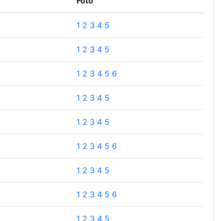
Foto
1
2
3
4
5
1
2
3
4
5
1
2
3
4
5
6
1
2
3
4
5
1
2
3
4
5
1
2
3
4
5
6
1
2
3
4
5
1
2
3
4
5
6
1
2
3
4
5