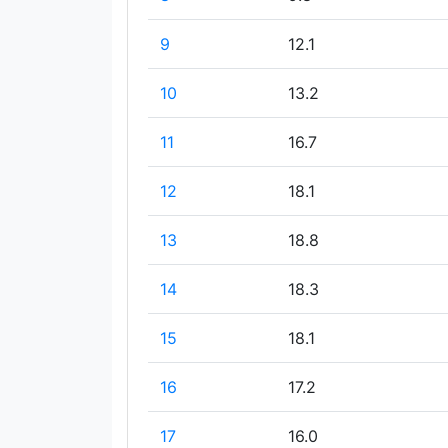
9
12.1
10
13.2
11
16.7
12
18.1
13
18.8
14
18.3
15
18.1
16
17.2
17
16.0