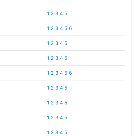
1
2
3
4
5
1
2
3
4
5
6
1
2
3
4
5
1
2
3
4
5
1
2
3
4
5
6
1
2
3
4
5
1
2
3
4
5
1
2
3
4
5
1
2
3
4
5