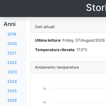
Stor
Anni
Dati attuali
2019
Ultima lettura:
Friday, 07/August/2026 
2020
Temperatura rilevata:
17.5°C
2021
2022
Andamento temperature
2023
2024
25
2025
2026
20