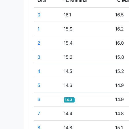
Ora
°C Minima
°C Ma
0
16.1
16.5
1
15.9
16.2
2
15.4
16.0
3
15.2
15.8
4
14.5
15.2
5
14.6
14.9
6
14.9
14.3
7
14.4
14.8
8
14.8
15.1