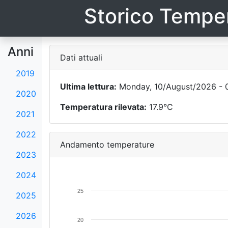
Storico Temper
Anni
Dati attuali
2019
Ultima lettura:
Monday, 10/August/2026 - 
2020
Temperatura rilevata:
17.9°C
2021
2022
Andamento temperature
2023
2024
25
2025
2026
20