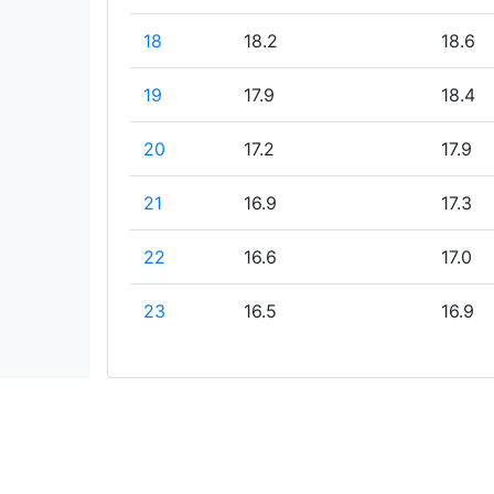
18
18.2
18.6
19
17.9
18.4
20
17.2
17.9
21
16.9
17.3
22
16.6
17.0
23
16.5
16.9