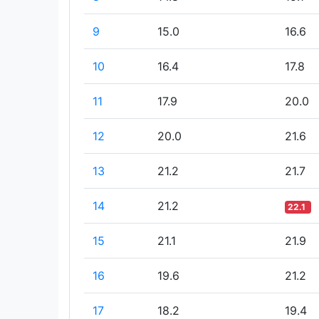
9
15.0
16.6
10
16.4
17.8
11
17.9
20.0
12
20.0
21.6
13
21.2
21.7
14
21.2
22.1
15
21.1
21.9
16
19.6
21.2
17
18.2
19.4