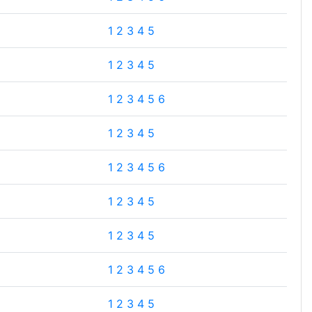
1
2
3
4
5
1
2
3
4
5
1
2
3
4
5
6
1
2
3
4
5
1
2
3
4
5
6
1
2
3
4
5
1
2
3
4
5
1
2
3
4
5
6
1
2
3
4
5