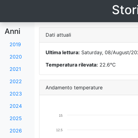
Stor
Anni
Dati attuali
2019
Ultima lettura:
Saturday, 08/August/20
2020
Temperatura rilevata:
22.6°C
2021
2022
Andamento temperature
2023
2024
15
2025
2026
12.5