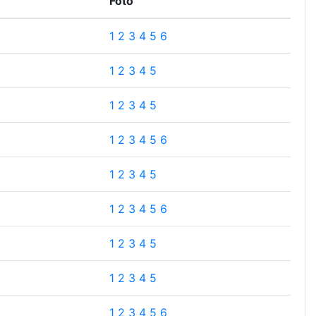
Foto
1
2
3
4
5
6
1
2
3
4
5
1
2
3
4
5
1
2
3
4
5
6
1
2
3
4
5
1
2
3
4
5
6
1
2
3
4
5
1
2
3
4
5
1
2
3
4
5
6