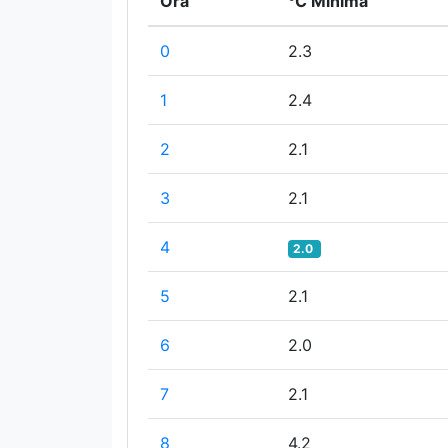
Ora
°C Minima
0
2.3
1
2.4
2
2.1
3
2.1
4
2.0
5
2.1
6
2.0
7
2.1
8
4.2