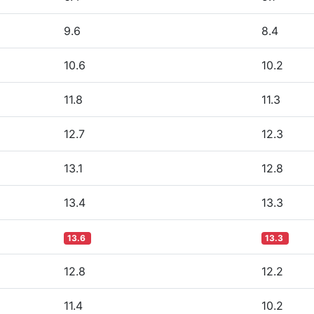
9.6
8.4
10.6
10.2
11.8
11.3
12.7
12.3
13.1
12.8
13.4
13.3
13.6
13.3
12.8
12.2
11.4
10.2