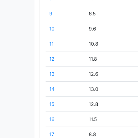
9
6.5
10
9.6
11
10.8
12
11.8
13
12.6
14
13.0
15
12.8
16
11.5
17
8.8