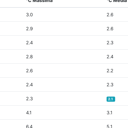
°C Massima
°C Media
3.0
2.6
2.9
2.6
2.4
2.3
2.8
2.4
2.6
2.2
2.4
2.3
2.3
2.1
4.1
3.1
6.4
5.1