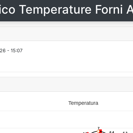
ico Temperature Forni A
26 - 15:07
Temperatura
7
7
6.4
6.4