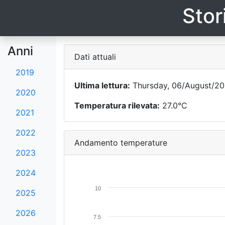
Stor
Anni
Dati attuali
2019
Ultima lettura:
Thursday, 06/August/20
2020
Temperatura rilevata:
27.0°C
2021
2022
Andamento temperature
2023
2024
10
2025
2026
7.5