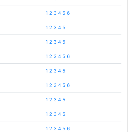
1
2
3
4
5
6
1
2
3
4
5
1
2
3
4
5
1
2
3
4
5
6
1
2
3
4
5
1
2
3
4
5
6
1
2
3
4
5
1
2
3
4
5
1
2
3
4
5
6