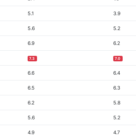
5.1
3.9
5.6
5.2
6.9
6.2
7.3
7.0
6.6
6.4
6.5
6.3
6.2
5.8
5.6
5.2
4.9
4.7