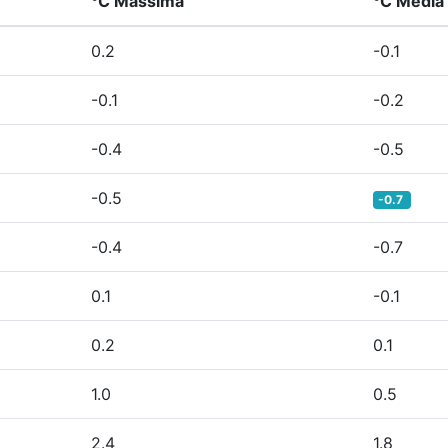
°C Massima
°C Media
0.2
-0.1
-0.1
-0.2
-0.4
-0.5
-0.5
-0.7
-0.4
-0.7
0.1
-0.1
0.2
0.1
1.0
0.5
2.4
1.8