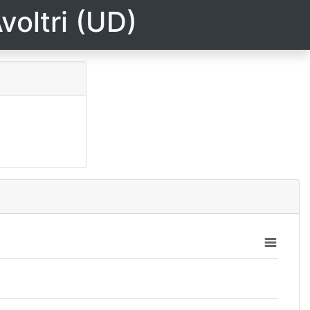
voltri (UD)