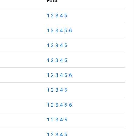
Foto
1
2
3
4
5
1
2
3
4
5
6
1
2
3
4
5
1
2
3
4
5
1
2
3
4
5
6
1
2
3
4
5
1
2
3
4
5
6
1
2
3
4
5
1
2
3
4
5