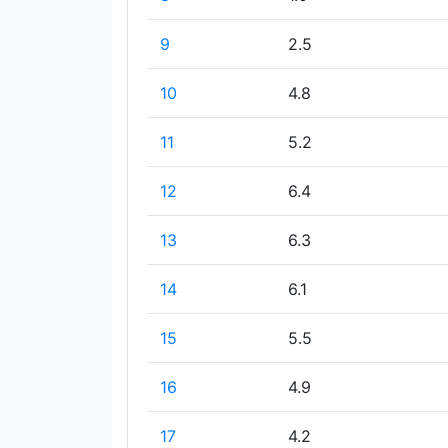
9
2.5
10
4.8
11
5.2
12
6.4
13
6.3
14
6.1
15
5.5
16
4.9
17
4.2