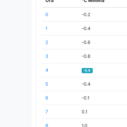
Ora
°C Minima
0
-0.2
1
-0.4
2
-0.6
3
-0.8
4
-0.9
5
-0.4
6
-0.1
7
0.1
8
1.0