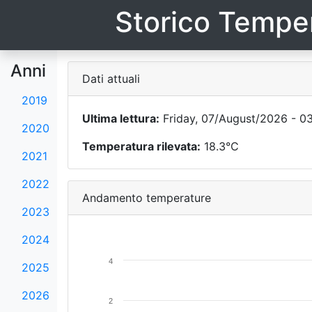
Storico Temper
Anni
Dati attuali
2019
Ultima lettura:
Friday, 07/August/2026 - 0
2020
Temperatura rilevata:
18.3°C
2021
2022
Andamento temperature
2023
2024
4
2025
2026
2