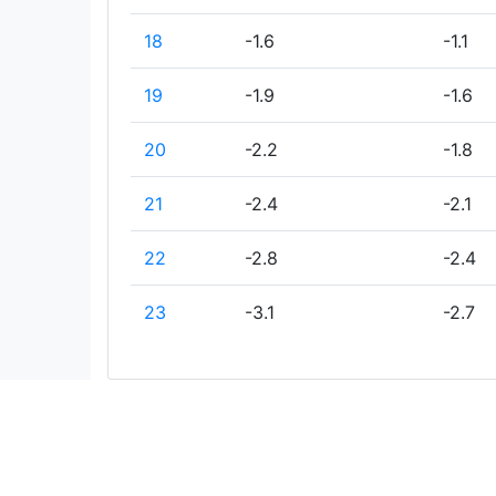
18
-1.6
-1.1
19
-1.9
-1.6
20
-2.2
-1.8
21
-2.4
-2.1
22
-2.8
-2.4
23
-3.1
-2.7