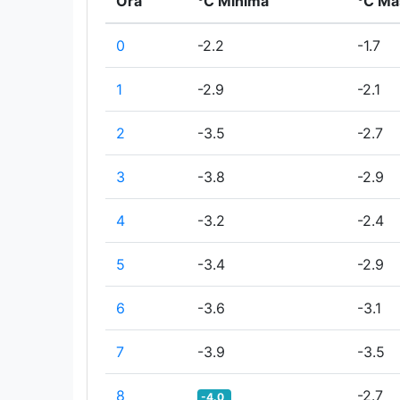
Ora
°C Minima
°C Ma
0
-2.2
-1.7
1
-2.9
-2.1
2
-3.5
-2.7
3
-3.8
-2.9
4
-3.2
-2.4
5
-3.4
-2.9
6
-3.6
-3.1
7
-3.9
-3.5
8
-2.7
-4.0