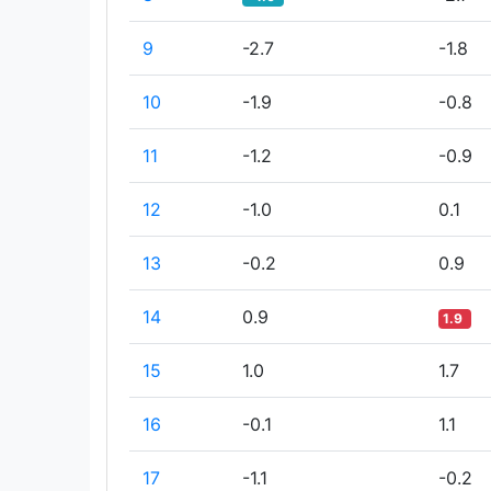
9
-2.7
-1.8
10
-1.9
-0.8
11
-1.2
-0.9
12
-1.0
0.1
13
-0.2
0.9
14
0.9
1.9
15
1.0
1.7
16
-0.1
1.1
17
-1.1
-0.2