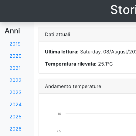
Stor
Anni
Dati attuali
2019
Ultima lettura:
Saturday, 08/August/202
2020
Temperatura rilevata:
25.1°C
2021
2022
Andamento temperature
2023
2024
10
2025
2026
7.5