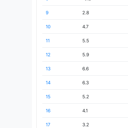
9
2.8
10
4.7
11
5.5
12
5.9
13
6.6
14
6.3
15
5.2
16
4.1
17
3.2