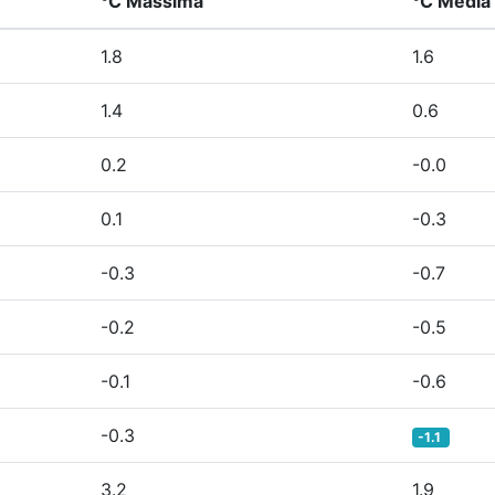
°C Massima
°C Media
1.8
1.6
1.4
0.6
0.2
-0.0
0.1
-0.3
-0.3
-0.7
-0.2
-0.5
-0.1
-0.6
-0.3
-1.1
3.2
1.9