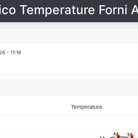
ico Temperature Forni A
6 - 11:16
Temperatura
6.9
6.9
6.8
6.8