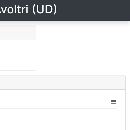
voltri (UD)