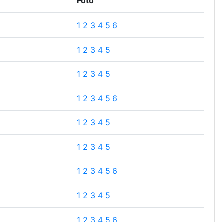
Foto
1
2
3
4
5
6
1
2
3
4
5
1
2
3
4
5
1
2
3
4
5
6
1
2
3
4
5
1
2
3
4
5
1
2
3
4
5
6
1
2
3
4
5
1
2
3
4
5
6