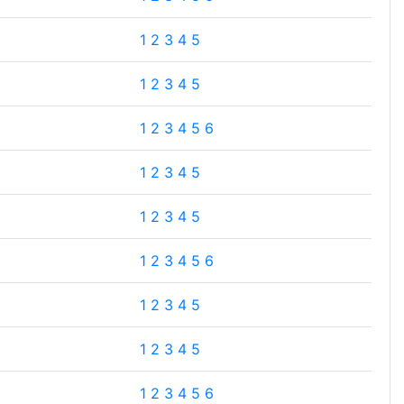
1
2
3
4
5
1
2
3
4
5
1
2
3
4
5
6
1
2
3
4
5
1
2
3
4
5
1
2
3
4
5
6
1
2
3
4
5
1
2
3
4
5
1
2
3
4
5
6