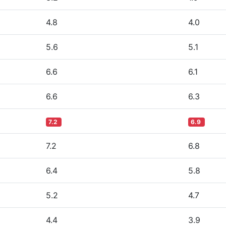
4.8
4.0
5.6
5.1
6.6
6.1
6.6
6.3
7.2
6.9
7.2
6.8
6.4
5.8
5.2
4.7
4.4
3.9