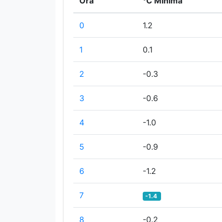
Ora
°C Minima
0
1.2
1
0.1
2
-0.3
3
-0.6
4
-1.0
5
-0.9
6
-1.2
7
-1.4
8
-0.2