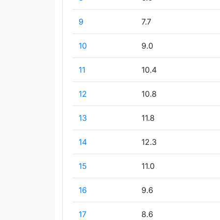
9
7.7
10
9.0
11
10.4
12
10.8
13
11.8
14
12.3
15
11.0
16
9.6
17
8.6