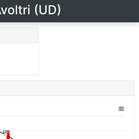
voltri (UD)
11.8
11.8