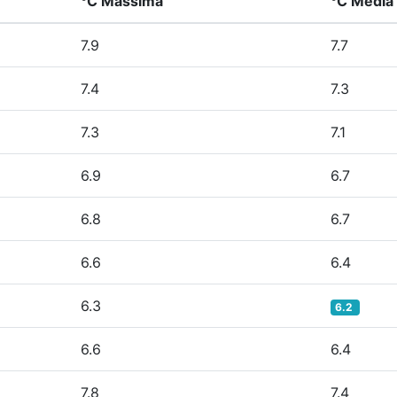
°C Massima
°C Media
7.9
7.7
7.4
7.3
7.3
7.1
6.9
6.7
6.8
6.7
6.6
6.4
6.3
6.2
6.6
6.4
7.8
7.4