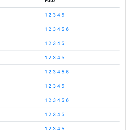
Foto
1
2
3
4
5
1
2
3
4
5
6
1
2
3
4
5
1
2
3
4
5
1
2
3
4
5
6
1
2
3
4
5
1
2
3
4
5
6
1
2
3
4
5
1
2
3
4
5