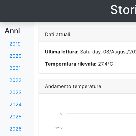
Stor
Anni
Dati attuali
2019
Ultima lettura:
Saturday, 08/August/202
2020
Temperatura rilevata:
27.4°C
2021
2022
Andamento temperature
2023
2024
15
2025
2026
12.5