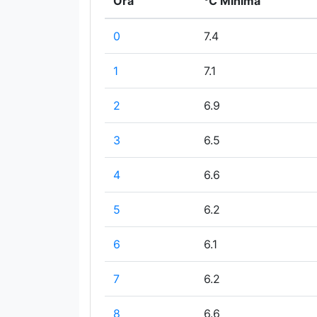
Ora
°C Minima
0
7.4
1
7.1
2
6.9
3
6.5
4
6.6
5
6.2
6
6.1
7
6.2
8
6.6