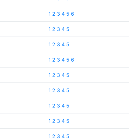
1
2
3
4
5
6
1
2
3
4
5
1
2
3
4
5
1
2
3
4
5
6
1
2
3
4
5
1
2
3
4
5
1
2
3
4
5
1
2
3
4
5
1
2
3
4
5