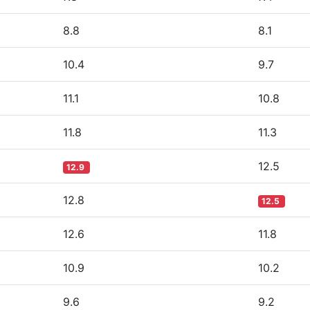
8.8
8.1
10.4
9.7
11.1
10.8
11.8
11.3
12.5
12.9
12.8
12.5
12.6
11.8
10.9
10.2
9.6
9.2