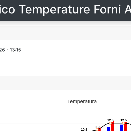
ico Temperature Forni A
6 - 13:15
Temperatura
12.5
12.5
12.5
12.5
11.3
11.3
10.8
10.8